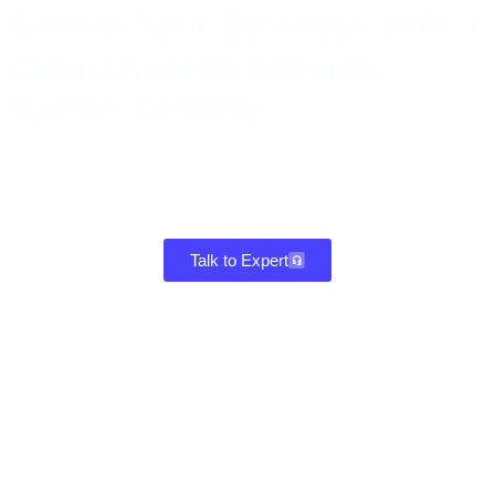
Secure Your Business with a
Cloud Access Security
Broker Solution
Safeguard data, detect shadow IT, and strengthen compliance with
a CASB cloud access security broker that delivers real-time
visibility, threat protection, and control across all cloud
environments.
Talk to Expert