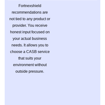
Fortnexshield
recommendations are
not tied to any product or
provider. You receive
honest input focused on
your actual business
needs. It allows you to
choose a CASB service
that suits your
environment without
outside pressure.