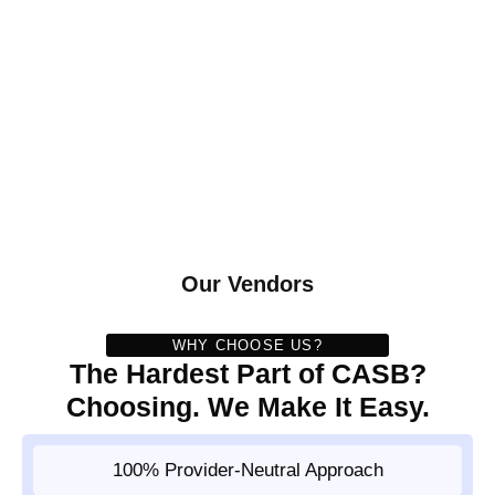
Our Vendors
WHY CHOOSE US?
The Hardest Part of CASB?
Choosing. We Make It Easy.
100% Provider-Neutral Approach