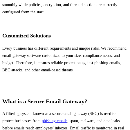
smoothly while policies, encryption, and threat detection are correctly
configured from the start.
Customized Solutions
Every business has different requirements and unique risks. We recommend
email gateway software customized to your size, compliance needs, and
budget. Therefore, it ensures reliable protection against phishing emails,
BEC attacks, and other email-based threats.
What is a Secure Email Gateway?
A filtering system known as a secure email gateway (SEG) is used to
protect businesses from
phishing emails
, spam, malware, and data leaks
before emails reach employees’ inboxes. Email traffic is monitored in real