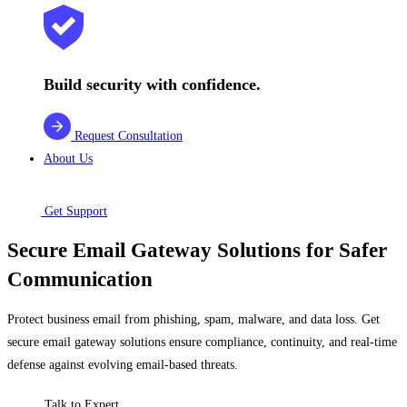
Build security with confidence.
Request Consultation
About Us
Get Support
Secure Email Gateway Solutions for Safer
Communication
Protect business email from phishing, spam, malware, and data loss. Get
secure email gateway solutions ensure compliance, continuity, and real-time
defense against evolving email-based threats.
Talk to Expert