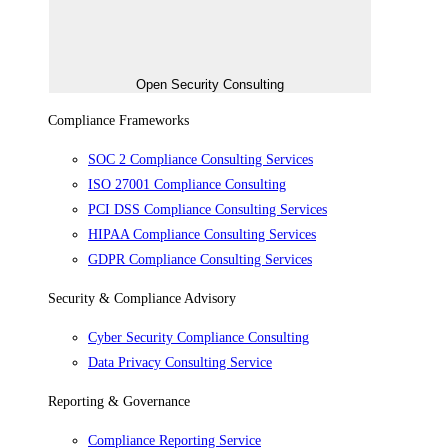
Open Security Consulting
Compliance Frameworks
SOC 2 Compliance Consulting Services
ISO 27001 Compliance Consulting
PCI DSS Compliance Consulting Services
HIPAA Compliance Consulting Services
GDPR Compliance Consulting Services
Security & Compliance Advisory
Cyber Security Compliance Consulting
Data Privacy Consulting Service
Reporting & Governance
Compliance Reporting Service