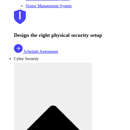
Visitor Management System
Design the right physical security setup
Schedule Assessment
Cyber Security