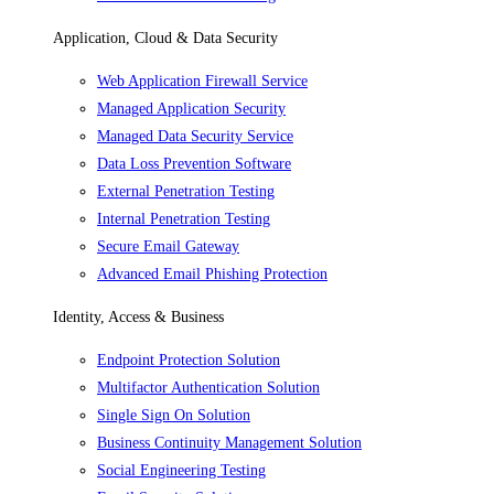
Application, Cloud & Data Security
Web Application Firewall Service
Managed Application Security
Managed Data Security Service
Data Loss Prevention Software
External Penetration Testing
Internal Penetration Testing
Secure Email Gateway
Advanced Email Phishing Protection
Identity, Access & Business
Endpoint Protection Solution
Multifactor Authentication Solution
Single Sign On Solution
Business Continuity Management Solution
Social Engineering Testing