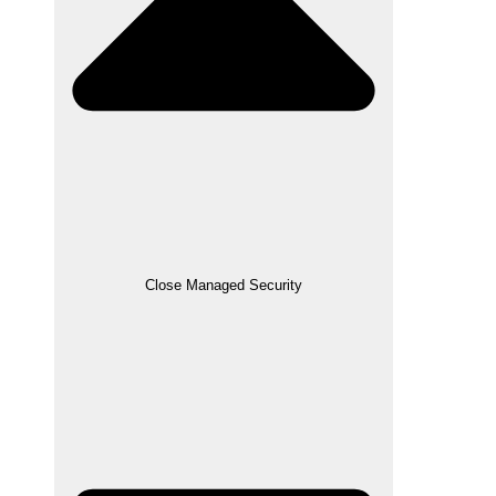
Close Managed Security