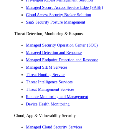
Privileged Access Management Solution
Managed Secure Access Service Edge (SASE)
Cloud Access Security Broker Solution
SaaS Security Posture Management
Threat Detection, Monitoring & Response
Managed Security Operation Center (SOC)
Managed Detection and Response
Managed Endpoint Detection and Response
Managed SIEM Services
Threat Hunting Service
Threat Intelligence Services
Threat Management Services
Remote Monitoring and Management
Device Health Monitoring
Cloud, App & Vulnerability Security
Managed Cloud Security Services