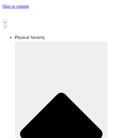
Skip to content
Physical Security