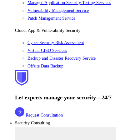
Managed Application Security Testing Services
Vulnerability Management Service
Patch Management Service
Cloud, App & Vulnerability Security
Cyber Security Risk Assessment
Virtual CISO Services
Backup and Disaster Recovery Service
Offsite Data Backup
Let experts manage your security—24/7
Request Consultation
Security Consulting