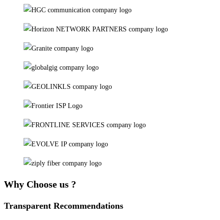
Why Choose us ?
Transparent Recommendations