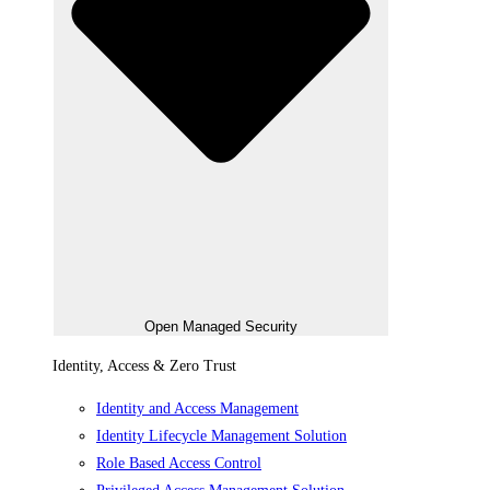
Open Managed Security
Identity, Access & Zero Trust
Identity and Access Management
Identity Lifecycle Management Solution
Role Based Access Control