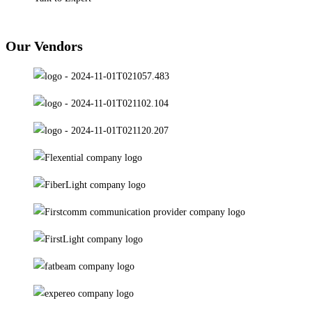
Our Vendors