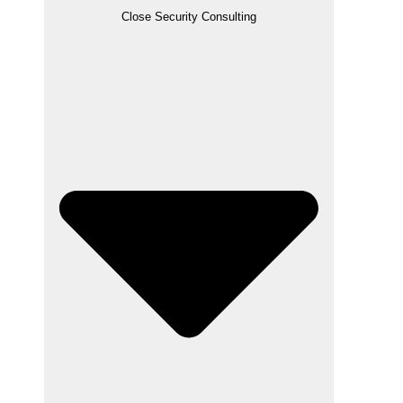
Close Security Consulting