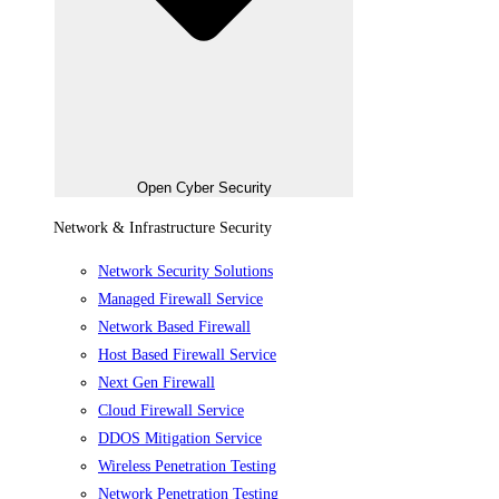
Open Cyber Security
Network & Infrastructure Security
Network Security Solutions
Managed Firewall Service
Network Based Firewall
Host Based Firewall Service
Next Gen Firewall
Cloud Firewall Service
DDOS Mitigation Service
Wireless Penetration Testing
Network Penetration Testing