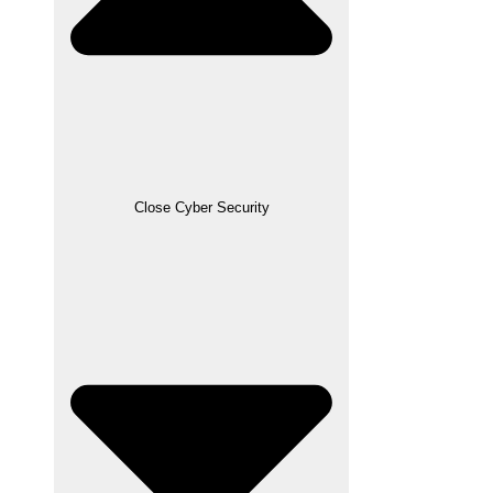
Close Cyber Security