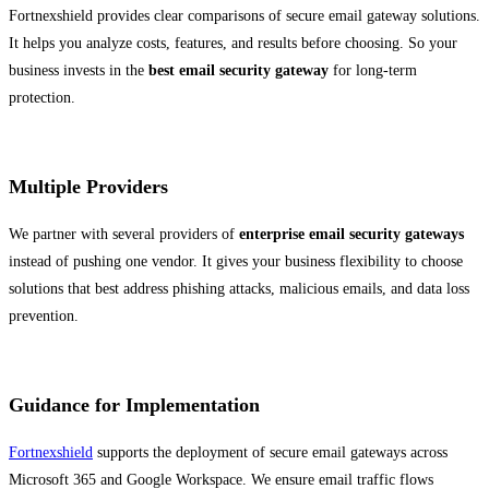
Fortnexshield provides clear comparisons of secure email gateway solutions.
It helps you analyze costs, features, and results before choosing. So your
business invests in the
best email security gateway
for long-term
protection.
Multiple Providers
We partner with several providers of
enterprise email security gateways
instead of pushing one vendor. It gives your business flexibility to choose
solutions that best address phishing attacks, malicious emails, and data loss
prevention.
Guidance for Implementation
Fortnexshield
supports the deployment of secure email gateways across
Microsoft 365 and Google Workspace. We ensure email traffic flows