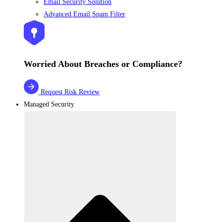
Email Security Solution
Advanced Email Spam Filter
Worried About Breaches or Compliance?
Request Risk Review
Managed Security