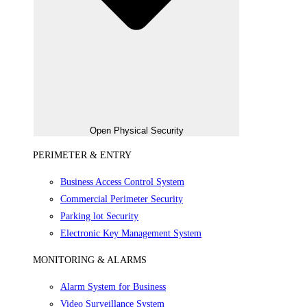
Open Physical Security
PERIMETER & ENTRY
Business Access Control System
Commercial Perimeter Security
Parking lot Security
Electronic Key Management System
MONITORING & ALARMS
Alarm System for Business
Video Surveillance System