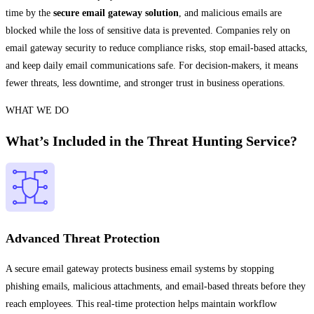
time by the
secure email gateway solution
, and malicious emails are
blocked while the loss of sensitive data is prevented. Companies rely on
email gateway security to reduce compliance risks, stop email-based attacks,
and keep daily email communications safe. For decision-makers, it means
fewer threats, less downtime, and stronger trust in business operations.
WHAT WE DO
What’s Included in the Threat Hunting Service?
Advanced Threat Protection
A secure email gateway protects business email systems by stopping
phishing emails, malicious attachments, and email-based threats before they
reach employees. This real-time protection helps maintain workflow