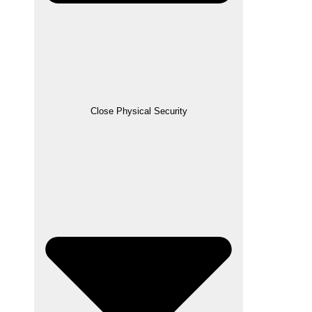
Close Physical Security