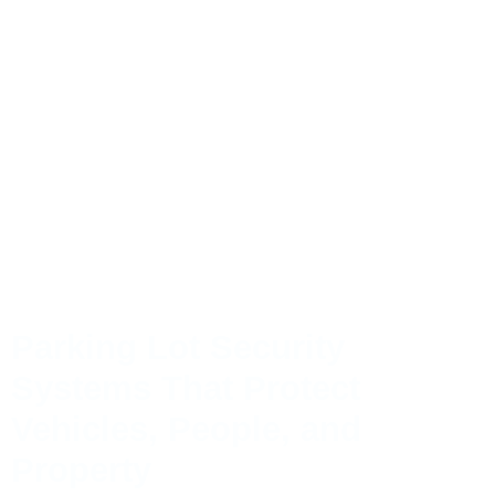
Parking Lot Security
Systems That Protect
Vehicles, People, and
Property