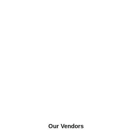
Our Vendors