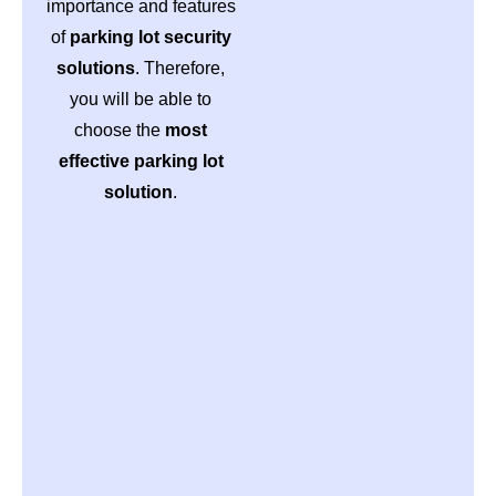
importance and features
of
parking lot security
solutions
. Therefore,
you will be able to
choose the
most
effective parking lot
solution
.