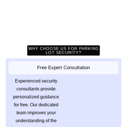
WHY CHOOSE US FOR PARKING
LOT SECURITY?
Free Expert Consultation
Experienced security
consultants provide
personalized guidance
for free. Our dedicated
team improves your
understanding of the