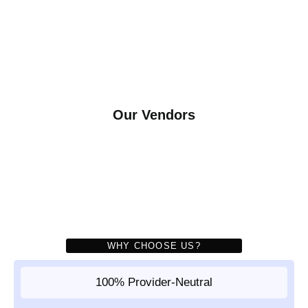
Our Vendors
WHY CHOOSE US?
100% Provider-Neutral