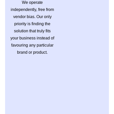
We operate
independently, free from
vendor bias. Our only
priority is finding the
solution that truly fits
your business instead of
favouring any particular
brand or product.