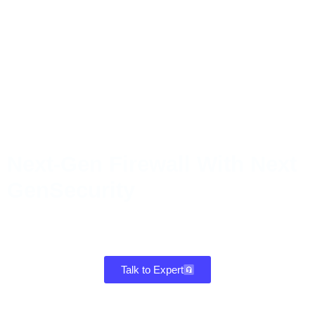
Next-Gen Firewall With Next
GenSecurity
Gain powerful intrusion defense, malware protection, and intelligent
traffic control in one firewall that delivers fast, reliable performance
for every device and location.
Talk to Expert