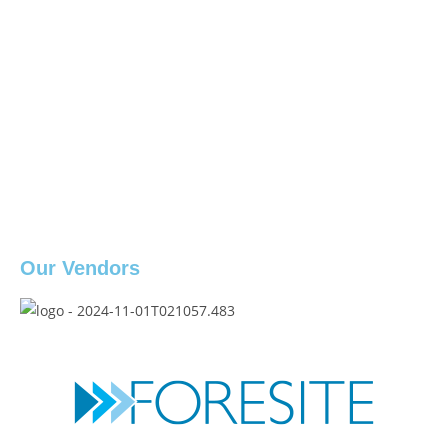
Our Vendors