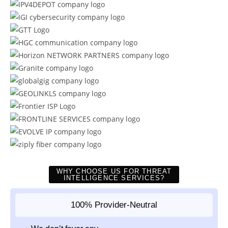
WHY CHOOSE US FOR THREAT
INTELLIGENCE SERVICES?
100% Provider-Neutral