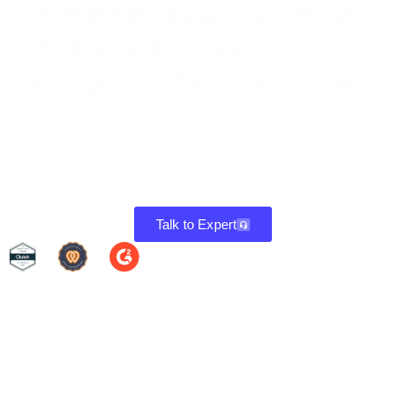
Strengthen Your Business
with Expert Threat
Intelligence Services USA
Threat Intelligence keeps your systems secure by identifying
weaknesses, fixing them promptly, and ensuring continuous
protection. Stay compliant and reduce risks with a proactive
approach to cybersecurity.
Talk to Expert