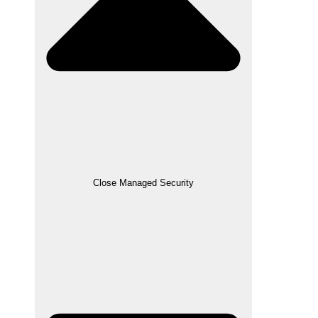
Close Managed Security