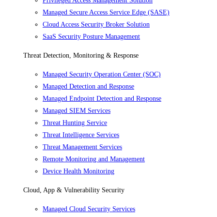
Privileged Access Management Solution
Managed Secure Access Service Edge (SASE)
Cloud Access Security Broker Solution
SaaS Security Posture Management
Threat Detection, Monitoring & Response
Managed Security Operation Center (SOC)
Managed Detection and Response
Managed Endpoint Detection and Response
Managed SIEM Services
Threat Hunting Service
Threat Intelligence Services
Threat Management Services
Remote Monitoring and Management
Device Health Monitoring
Cloud, App & Vulnerability Security
Managed Cloud Security Services