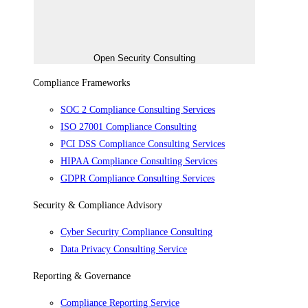
Open Security Consulting
Compliance Frameworks
SOC 2 Compliance Consulting Services
ISO 27001 Compliance Consulting
PCI DSS Compliance Consulting Services
HIPAA Compliance Consulting Services
GDPR Compliance Consulting Services
Security & Compliance Advisory
Cyber Security Compliance Consulting
Data Privacy Consulting Service
Reporting & Governance
Compliance Reporting Service