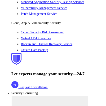
Managed Application Security Testing Services
Vulnerability Management Service
Patch Management Service
Cloud, App & Vulnerability Security
Cyber Security Risk Assessment
Virtual CISO Services
Backup and Disaster Recovery Service
Offsite Data Backup
Let experts manage your security—24/7
Request Consultation
Security Consulting