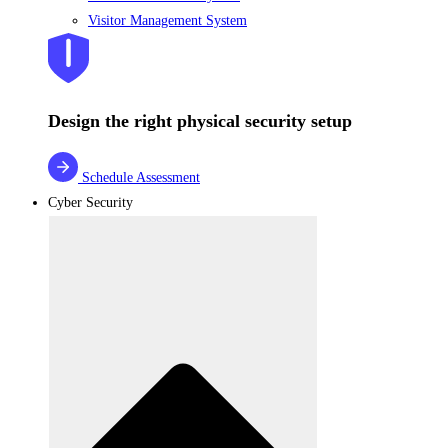
Visitor Management System
Design the right physical security setup
Schedule Assessment
Cyber Security