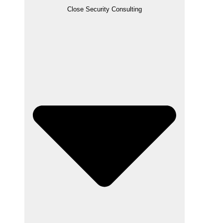
Close Security Consulting