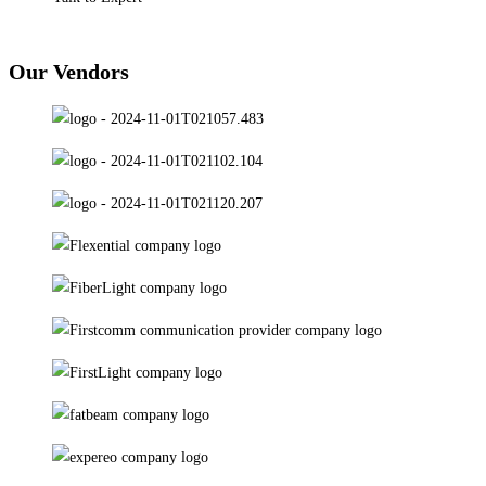
Our Vendors