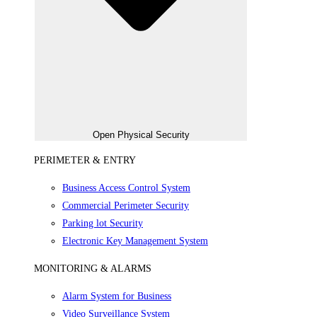
Open Physical Security
PERIMETER & ENTRY
Business Access Control System
Commercial Perimeter Security
Parking lot Security
Electronic Key Management System
MONITORING & ALARMS
Alarm System for Business
Video Surveillance System