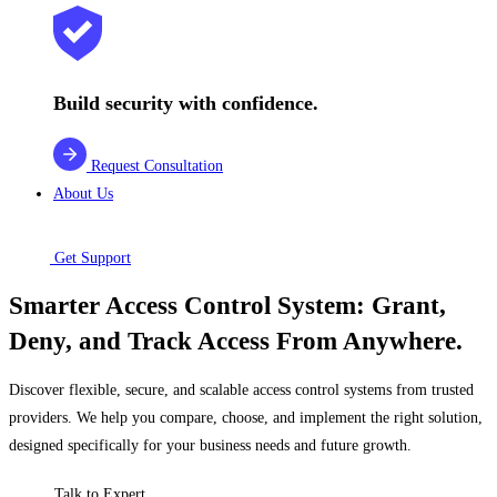
Build security with confidence.
Request Consultation
About Us
Get Support
Smarter Access Control System: Grant,
Deny, and Track Access From Anywhere.
Discover flexible, secure, and scalable access control systems from trusted
providers. We help you compare, choose, and implement the right solution,
designed specifically for your business needs and future growth.
Talk to Expert