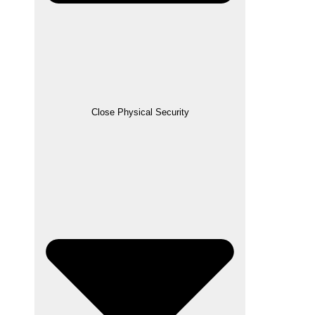
Close Physical Security