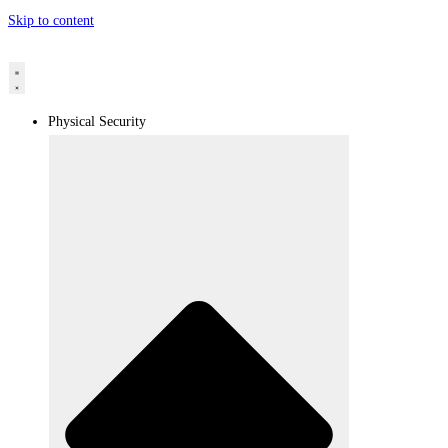
Skip to content
Physical Security