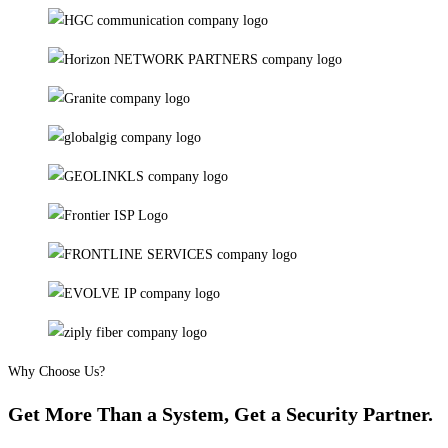
Why Choose Us?
Get More Than a System, Get a Security Partner.