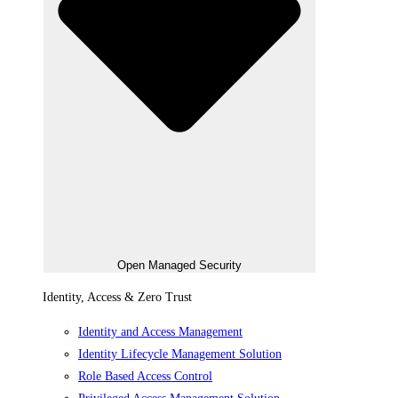
Open Managed Security
Identity, Access & Zero Trust
Identity and Access Management
Identity Lifecycle Management Solution
Role Based Access Control