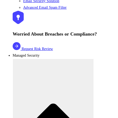
Email Security Solution
Advanced Email Spam Filter
Worried About Breaches or Compliance?
Request Risk Review
Managed Security