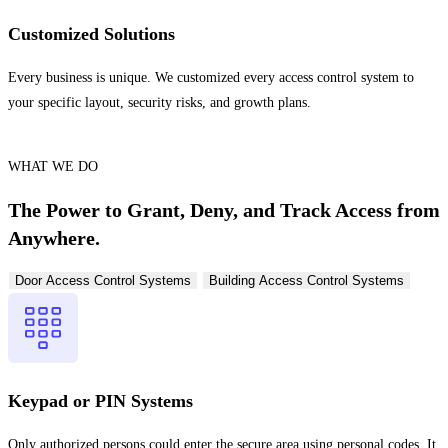
Customized Solutions
Every business is unique. We customized every access control system to
your specific layout, security risks, and growth plans.
WHAT WE DO
The Power to Grant, Deny, and Track Access from
Anywhere.
Door Access Control Systems
Building Access Control Systems
Keypad or PIN Systems
Only authorized persons could enter the secure area using personal codes. It