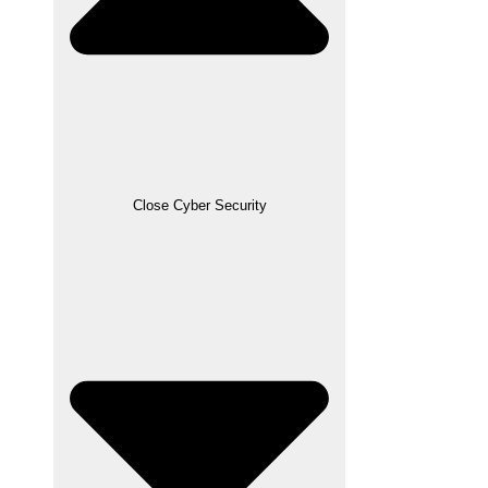
Close Cyber Security