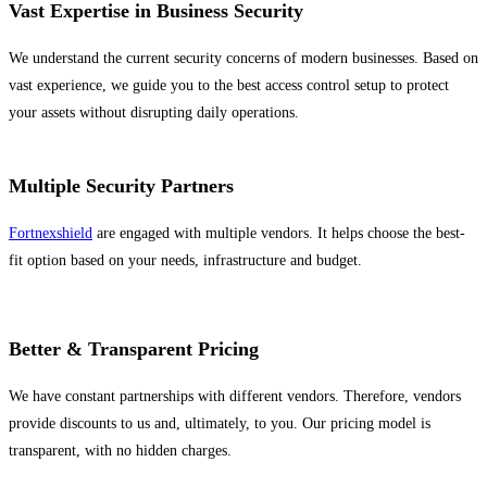
Vast Expertise in Business Security
We understand the current security concerns of modern businesses. Based on
vast experience, we guide you to the best access control setup to protect
your assets without disrupting daily operations.
Multiple Security Partners
Fortnexshield
are engaged with multiple vendors. It helps choose the best-
fit option based on your needs, infrastructure and budget.
Better & Transparent Pricing
We have constant partnerships with different vendors. Therefore, vendors
provide discounts to us and, ultimately, to you. Our pricing model is
transparent, with no hidden charges.