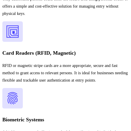
offers a simple and cost-effective solution for managing entry without
physical keys.
Card Readers (RFID, Magnetic)
RFID or magnetic stripe cards are a more appropriate, secure and fast
method to grant access to relevant persons. It is ideal for businesses needing
flexible and trackable user authentication at entry points.
Biometric Systems