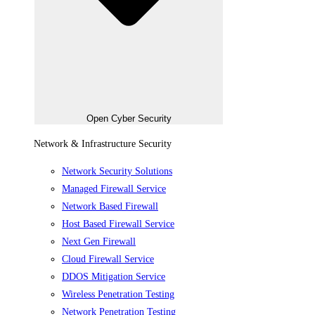
Open Cyber Security
Network & Infrastructure Security
Network Security Solutions
Managed Firewall Service
Network Based Firewall
Host Based Firewall Service
Next Gen Firewall
Cloud Firewall Service
DDOS Mitigation Service
Wireless Penetration Testing
Network Penetration Testing