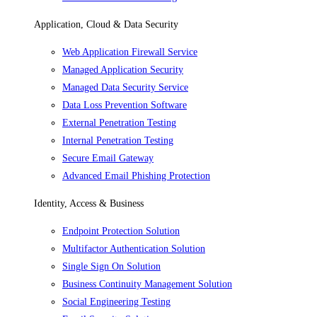
Application, Cloud & Data Security
Web Application Firewall Service
Managed Application Security
Managed Data Security Service
Data Loss Prevention Software
External Penetration Testing
Internal Penetration Testing
Secure Email Gateway
Advanced Email Phishing Protection
Identity, Access & Business
Endpoint Protection Solution
Multifactor Authentication Solution
Single Sign On Solution
Business Continuity Management Solution
Social Engineering Testing