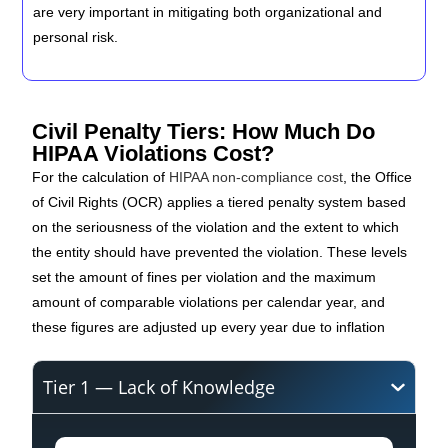
are very important in mitigating both organizational and
personal risk.
Civil Penalty Tiers: How Much Do
HIPAA Violations Cost?
For the calculation of
HIPAA non-compliance cost
, the Office
of Civil Rights (OCR) applies a tiered penalty system based
on the seriousness of the violation and the extent to which
the entity should have prevented the violation. These levels
set the amount of fines per violation and the maximum
amount of comparable violations per calendar year, and
these figures are adjusted up every year due to inflation
Tier 1 — Lack of Knowledge