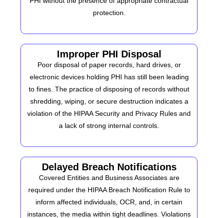
PHI without the presence of appropriate contractual
protection.
Improper PHI Disposal
Poor disposal of paper records, hard drives, or
electronic devices holding PHI has still been leading
to fines.
The practice of disposing of records without
shredding, wiping, or secure destruction indicates a
violation of the HIPAA Security and Privacy Rules and
a lack of strong internal controls.
Delayed Breach Notifications
Covered Entities and Business Associates are
required under the HIPAA Breach Notification Rule to
inform affected individuals, OCR, and, in certain
instances, the media within tight deadlines. Violations