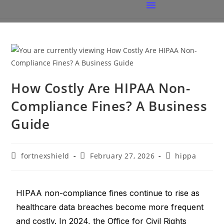
How Costly Are HIPAA Non-
Compliance Fines? A Business
Guide
fortnexshield
February 27, 2026
hippa
HIPAA non-compliance fines continue to rise as
healthcare data breaches become more frequent
and costly. In 2024, the Office for Civil Rights