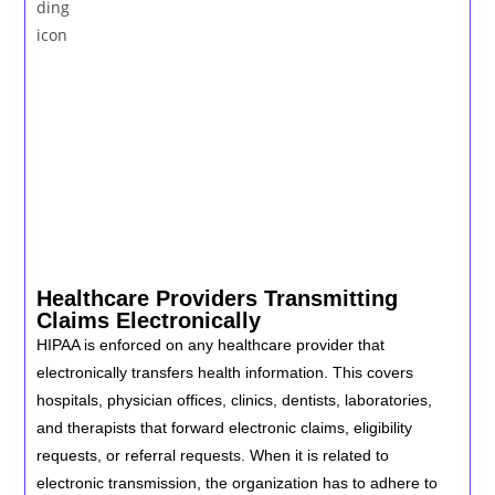
Healthcare Providers Transmitting
Claims Electronically
HIPAA is enforced on any healthcare provider that
electronically transfers health information. This covers
hospitals, physician offices, clinics, dentists, laboratories,
and therapists that forward electronic claims, eligibility
requests, or referral requests. When it is related to
electronic transmission, the organization has to adhere to