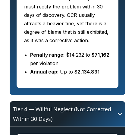
must rectify the problem within 30
days of discovery. OCR usually
attracts a heavier fine, yet there is a
degree of blame that is still exhibited,
as it was a corrective action.
Penalty range:
$14,232 to
$71,162
per violation
Annual cap:
Up to
$2,134,831
Tier 4 — Willful Neglect (Not Corrected
Within 30 Days)