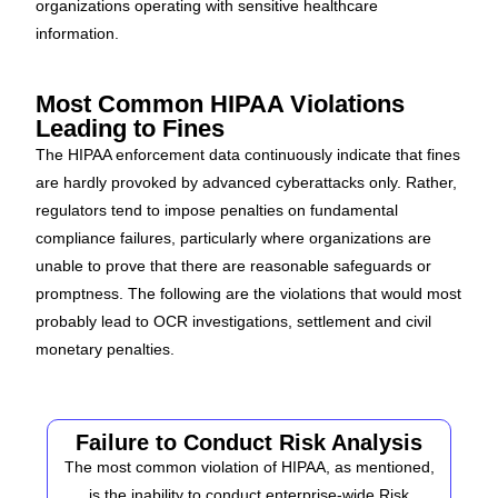
organizations operating with sensitive healthcare
information.
Most Common HIPAA Violations
Leading to Fines
The HIPAA enforcement data continuously indicate that fines
are hardly provoked by advanced cyberattacks only. Rather,
regulators tend to impose penalties on fundamental
compliance failures, particularly where organizations are
unable to prove that there are reasonable safeguards or
promptness. The following are the violations that would most
probably lead to OCR investigations, settlement and civil
monetary penalties.
Failure to Conduct Risk Analysis
The most common violation of HIPAA, as mentioned,
is the inability to conduct enterprise-wide Risk