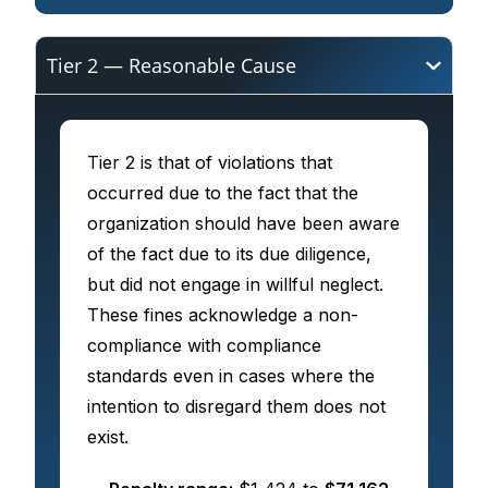
Tier 2 — Reasonable Cause
Tier 2 is that of violations that
occurred due to the fact that the
organization should have been aware
of the fact due to its due diligence,
but did not engage in willful neglect.
These fines acknowledge a non-
compliance with compliance
standards even in cases where the
intention to disregard them does not
exist.