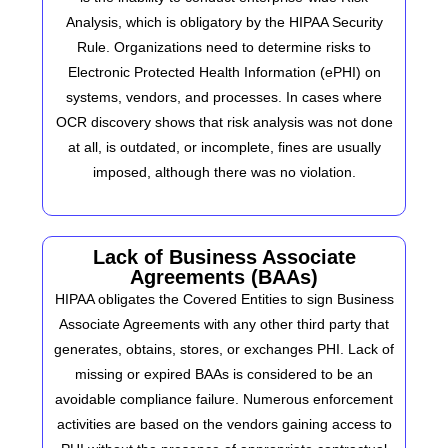
Analysis, which is obligatory by the HIPAA Security
Rule. Organizations need to determine risks to
Electronic Protected Health Information (ePHI) on
systems, vendors, and processes. In cases where
OCR discovery shows that risk analysis was not done
at all, is outdated, or incomplete, fines are usually
imposed, although there was no violation.
Lack of Business Associate
Agreements (BAAs)
HIPAA obligates the Covered Entities to sign Business
Associate Agreements with any other third party that
generates, obtains, stores, or exchanges PHI. Lack of
missing or expired BAAs is considered to be an
avoidable compliance failure. Numerous enforcement
activities are based on the vendors gaining access to