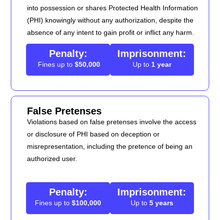
into possession or shares Protected Health Information
(PHI) knowingly without any authorization, despite the
absence of any intent to gain profit or inflict any harm.
Penalty:
Imprisonment:
Fines up to
$50,000
Up to
1 year
False Pretenses
Violations based on false pretenses involve the access
or disclosure of PHI based on deception or
misrepresentation, including the pretence of being an
authorized user.
Penalty:
Imprisonment:
Fines up to
$100,000
Up to
5 years