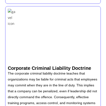
Corporate Criminal Liability Doctrine
The corporate criminal liability doctrine teaches that
organizations may be liable for criminal acts that employees
may commit when they are in the line of duty. This implies
that a company can be penalized, even if leadership did not
directly command the offence. Consequently, effective
training programs, access control, and monitoring systems