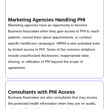
Marketing Agencies Handling PHI
Marketing agencies have an opportunity to become
Business Associates when they gain access to PHI to reach
patients, remind them about appointments, or conduct
specific healthcare campaigns. HIPAA is also activated even
by limited access to PHI. Some of the common violations
include unauthorized disclosures, inappropriate data
sharing, or utilization of PHI beyond the scope of
agreement.
Consultants with PHI Access
Business Associates are also consultants that may access
the protected health information when they are on audits,