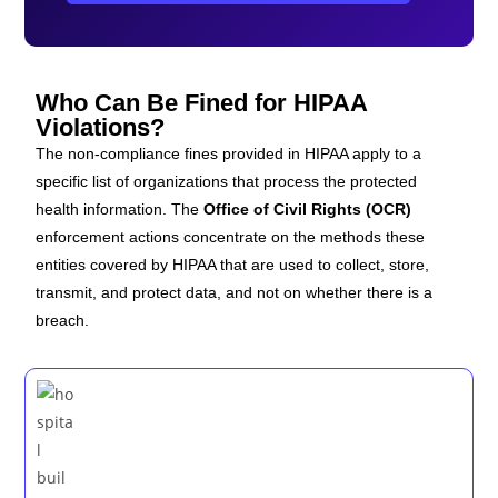
Who Can Be Fined for HIPAA
Violations?
The non-compliance fines provided in HIPAA apply to a
specific list of organizations that process the protected
health information. The
Office of Civil Rights (OCR)
enforcement actions concentrate on the methods these
entities covered by HIPAA
that are used to collect, store,
transmit, and protect data, and not on whether there is a
breach.