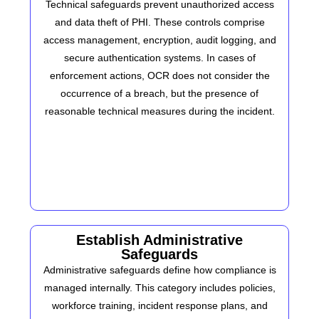
Technical safeguards prevent unauthorized access
and data theft of PHI. These controls comprise
access management, encryption, audit logging, and
secure authentication systems. In cases of
enforcement actions, OCR does not consider the
occurrence of a breach, but the presence of
reasonable technical measures during the incident.
Establish Administrative
Safeguards
Administrative safeguards define how compliance is
managed internally. This category includes policies,
workforce training, incident response plans, and