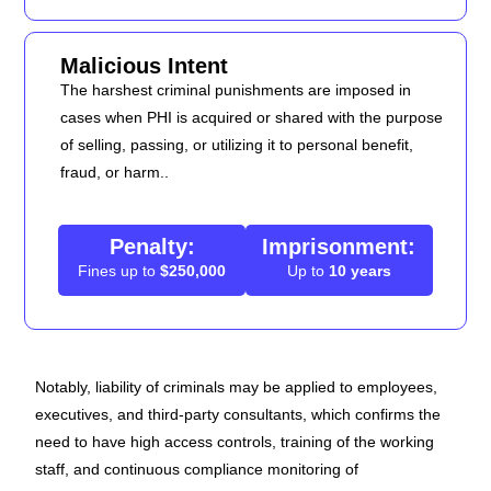
Malicious Intent
The harshest criminal punishments are imposed in
cases when PHI is acquired or shared with the purpose
of selling, passing, or utilizing it to personal benefit,
fraud, or harm..
Penalty:
Imprisonment:
Fines up to
$250,000
Up to
10 years
Notably, liability of criminals may be applied to employees,
executives, and third-party consultants, which confirms the
need to have high access controls, training of the working
staff, and continuous compliance monitoring of