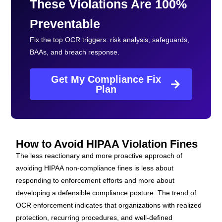
These Violations Are 100%
Preventable
Fix the top OCR triggers: risk analysis, safeguards,
BAAs, and breach response.
Get My Compliance Fix
Plan
How to Avoid HIPAA Violation Fines
The less reactionary and more proactive approach of
avoiding HIPAA non-compliance fines is less about
responding to enforcement efforts and more about
developing a defensible compliance posture. The trend of
OCR enforcement indicates that organizations with realized
protection, recurring procedures, and well-defined