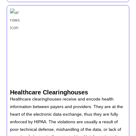
Healthcare Clearinghouses
Healthcare clearinghouses receive and encode health
information between payers and providers. They are at the
heart of the electronic data exchange, thus they are fully
enforced by HIPAA. The violations are usually a result of
poor technical defense, mishandling of the data, or lack of