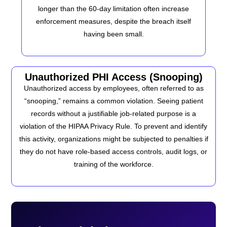
longer than the 60-day limitation often increase
enforcement measures, despite the breach itself
having been small.
Unauthorized PHI Access (Snooping)
Unauthorized access by employees, often referred to as
“snooping,” remains a common violation. Seeing patient
records without a justifiable job-related purpose is a
violation of the HIPAA Privacy Rule. To prevent and identify
this activity, organizations might be subjected to penalties if
they do not have role-based access controls, audit logs, or
training of the workforce.