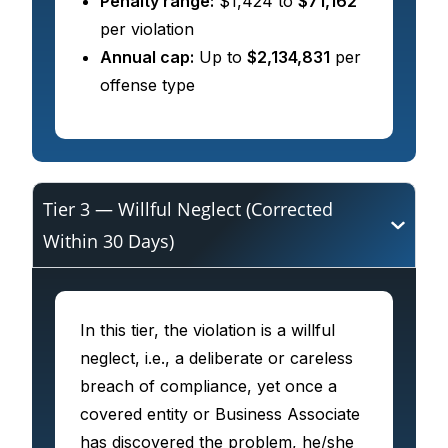
Penalty range:
$1,424 to
$71,162
per violation
Annual cap:
Up to
$2,134,831
per
offense type
Tier 3 — Willful Neglect (Corrected
Within 30 Days)
In this tier, the violation is a willful
neglect, i.e., a deliberate or careless
breach of compliance, yet once a
covered entity or Business Associate
has discovered the problem, he/she