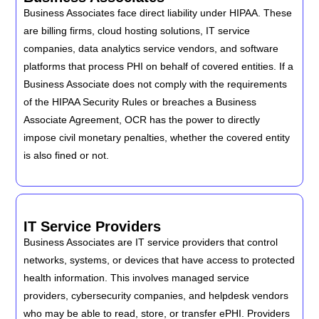
Business Associates face direct liability under HIPAA. These
are billing firms, cloud hosting solutions, IT service
companies, data analytics service vendors, and software
platforms that process PHI on behalf of covered entities. If a
Business Associate does not comply with the requirements
of the HIPAA Security Rules or breaches a Business
Associate Agreement, OCR has the power to directly
impose civil monetary penalties, whether the covered entity
is also fined or not.
IT Service Providers
Business Associates are IT service providers that control
networks, systems, or devices that have access to protected
health information. This involves managed service
providers, cybersecurity companies, and helpdesk vendors
who may be able to read, store, or transfer ePHI. Providers