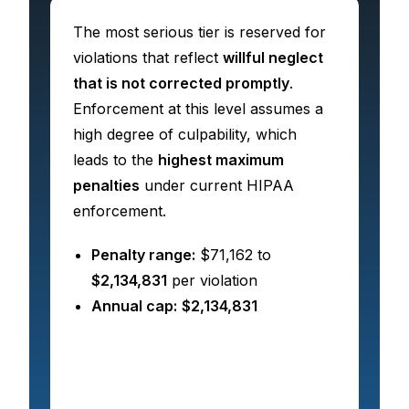
The most serious tier is reserved for
violations that reflect
willful neglect
that is not corrected promptly
.
Enforcement at this level assumes a
high degree of culpability, which
leads to the
highest maximum
penalties
under current HIPAA
enforcement.
Penalty range:
$71,162 to
$2,134,831
per violation
Annual cap:
$2,134,831