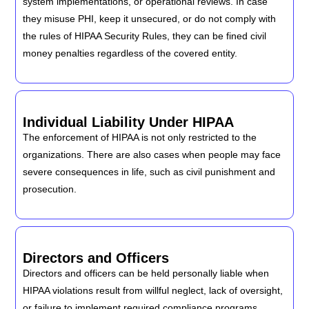
system implementations, or operational reviews. In case
they misuse PHI, keep it unsecured, or do not comply with
the rules of HIPAA Security Rules, they can be fined civil
money penalties regardless of the covered entity.
Individual Liability Under HIPAA
The enforcement of HIPAA is not only restricted to the
organizations. There are also cases when people may face
severe consequences in life, such as civil punishment and
prosecution.
Directors and Officers
Directors and officers can be held personally liable when
HIPAA violations result from willful neglect, lack of oversight,
or failure to implement required compliance programs.