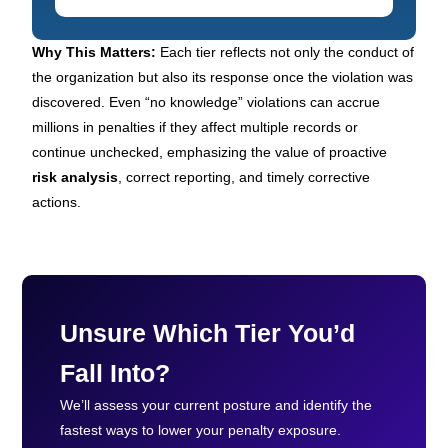
Why This Matters:
Each tier reflects not only the conduct of
the organization but also its response once the violation was
discovered. Even “no knowledge” violations can accrue
millions in penalties if they affect multiple records or
continue unchecked, emphasizing the value of proactive
risk analysis
, correct reporting, and timely corrective
actions.
Unsure Which Tier You’d
Fall Into?
We’ll assess your current posture and identify the
fastest ways to lower your penalty exposure.