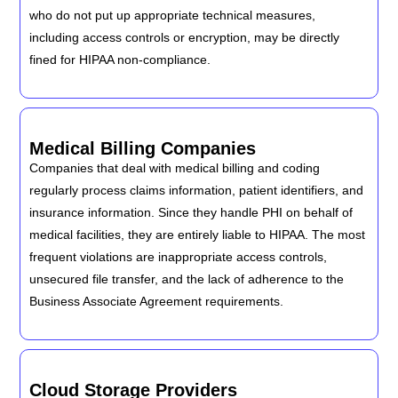
who do not put up appropriate technical measures,
including access controls or encryption, may be directly
fined for HIPAA non-compliance.
Medical Billing Companies
Companies that deal with medical billing and coding
regularly process claims information, patient identifiers, and
insurance information. Since they handle PHI on behalf of
medical facilities, they are entirely liable to HIPAA. The most
frequent violations are inappropriate access controls,
unsecured file transfer, and the lack of adherence to the
Business Associate Agreement requirements.
Cloud Storage Providers