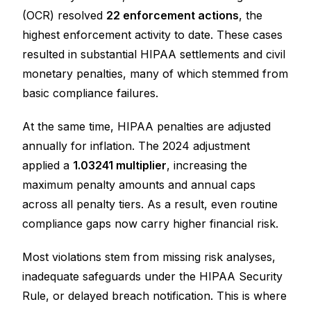
(OCR) resolved
22 enforcement actions
, the
highest enforcement activity to date. These cases
resulted in substantial HIPAA settlements and civil
monetary penalties, many of which stemmed from
basic compliance failures.
At the same time, HIPAA penalties are adjusted
annually for inflation. The 2024 adjustment
applied a
1.03241 multiplier
, increasing the
maximum penalty amounts and annual caps
across all penalty tiers. As a result, even routine
compliance gaps now carry higher financial risk.
Most violations stem from missing risk analyses,
inadequate safeguards under the HIPAA Security
Rule, or delayed breach notification. This is where