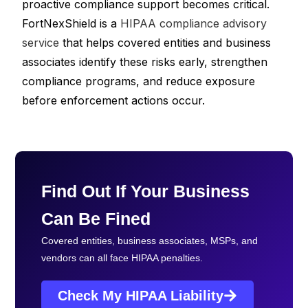
proactive compliance support becomes critical.
FortNexShield is a
HIPAA compliance advisory
service
that helps covered entities and business
associates identify these risks early, strengthen
compliance programs, and reduce exposure
before enforcement actions occur.
Find Out If Your Business
Can Be Fined
Covered entities, business associates, MSPs, and
vendors can all face HIPAA penalties.
Check My HIPAA Liability