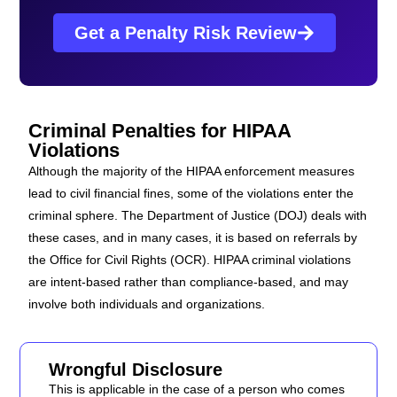
Get a Penalty Risk Review
Criminal Penalties for HIPAA
Violations
Although the majority of the HIPAA enforcement measures
lead to civil financial fines, some of the violations enter the
criminal sphere. The Department of Justice (DOJ) deals with
these cases, and in many cases, it is based on referrals by
the Office for Civil Rights (OCR). HIPAA criminal violations
are intent-based rather than compliance-based, and may
involve both individuals and organizations.
Wrongful Disclosure
This is applicable in the case of a person who comes