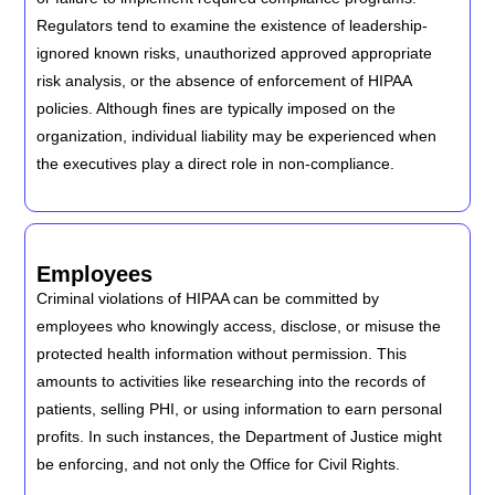
Regulators tend to examine the existence of leadership-
ignored known risks, unauthorized approved appropriate
risk analysis, or the absence of enforcement of HIPAA
policies. Although fines are typically imposed on the
organization, individual liability may be experienced when
the executives play a direct role in non-compliance.
Employees
Criminal violations of HIPAA can be committed by
employees who knowingly access, disclose, or misuse the
protected health information without permission. This
amounts to activities like researching into the records of
patients, selling PHI, or using information to earn personal
profits. In such instances, the Department of Justice might
be enforcing, and not only the Office for Civil Rights.