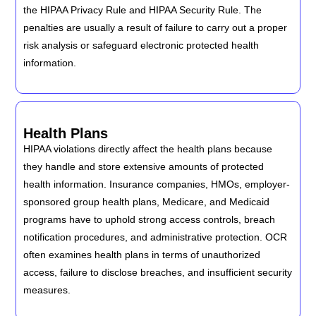
the HIPAA Privacy Rule and HIPAA Security Rule. The
penalties are usually a result of failure to carry out a proper
risk analysis or safeguard electronic protected health
information.
Health Plans
HIPAA violations directly affect the health plans because
they handle and store extensive amounts of protected
health information. Insurance companies, HMOs, employer-
sponsored group health plans, Medicare, and Medicaid
programs have to uphold strong access controls, breach
notification procedures, and administrative protection. OCR
often examines health plans in terms of unauthorized
access, failure to disclose breaches, and insufficient security
measures.