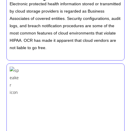
Electronic protected health information stored or transmitted
by cloud storage providers is regarded as Business
Associates of covered entities. Security configurations, audit
logs, and breach notification procedures are some of the
most common features of cloud environments that violate
HIPAA. OCR has made it apparent that cloud vendors are
not liable to go free.