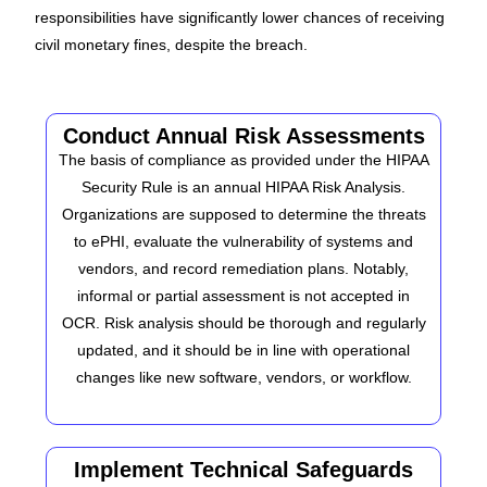
responsibilities have significantly lower chances of receiving
civil monetary fines, despite the breach.
Conduct Annual Risk Assessments
The basis of compliance as provided under the HIPAA
Security Rule is an annual HIPAA Risk Analysis.
Organizations are supposed to determine the threats
to ePHI, evaluate the vulnerability of systems and
vendors, and record remediation plans. Notably,
informal or partial assessment is not accepted in
OCR. Risk analysis should be thorough and regularly
updated, and it should be in line with operational
changes like new software, vendors, or workflow.
Implement Technical Safeguards