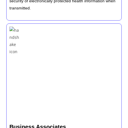
security of electronically protected health information when
transmitted.
Business Associates