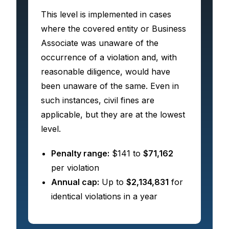
This level is implemented in cases
where the covered entity or Business
Associate was unaware of the
occurrence of a violation and, with
reasonable diligence, would have
been unaware of the same. Even in
such instances, civil fines are
applicable, but they are at the lowest
level.
Penalty range:
$141 to
$71,162
per violation
Annual cap:
Up to
$2,134,831
for
identical violations in a year