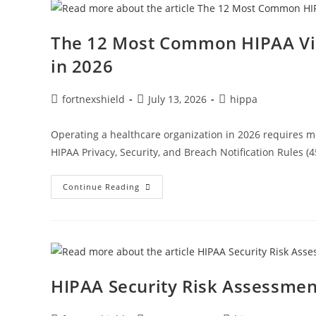
The 12 Most Common HIPAA Vio
in 2026
fortnexshield
July 13, 2026
hippa
Operating a healthcare organization in 2026 requires m
HIPAA Privacy, Security, and Breach Notification Rules (
Continue Reading
HIPAA Security Risk Assessmen