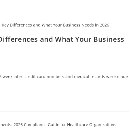
Differences and What Your Business
. A week later, credit card numbers and medical records were made