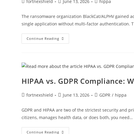
fortnexshield
June 13, 2026
hippa
The ransomware organization BlackCat/ALPHV gained acc
single application without multi-factor authentication.
Continue Reading
HIPAA vs. GDPR Compliance: W
fortnexshield
June 13, 2026
GDPR
/
hippa
GDPR and HIPAA are two of the strictest security and pr
citizens, manages health data, or does both, you need…
Continue Reading