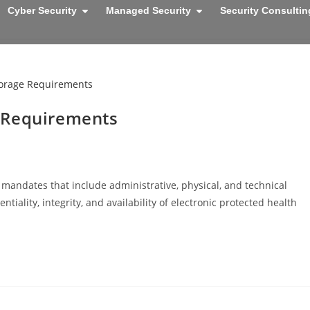
Cyber Security
Managed Security
Security Consultin
 Requirements
mandates that include administrative, physical, and technical
iality, integrity, and availability of electronic protected health