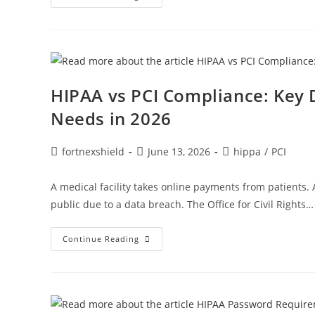
HIPAA vs PCI Compliance: Key 
Needs in 2026
fortnexshield
June 13, 2026
hippa
/
PCI
A medical facility takes online payments from patients
public due to a data breach. The Office for Civil Rights…
Continue Reading