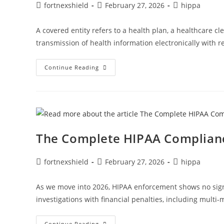
fortnexshield
February 27, 2026
hippa
A covered entity refers to a health plan, a healthcare cl
transmission of health information electronically with r
Continue Reading
The Complete HIPAA Complianc
fortnexshield
February 27, 2026
hippa
As we move into 2026, HIPAA enforcement shows no sign o
investigations with financial penalties, including multi-
Continue Reading