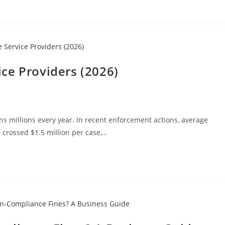
ce Providers (2026)
ns millions every year. In recent enforcement actions, average
e crossed $1.5 million per case,…