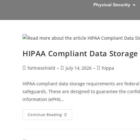
Physical Security
HIPAA Compliant Data Storage
fortnexshield
July 14, 2026
hippa
HIPAA-compliant data storage requirements are federal 
safeguards. These are designed to guarantee the confident
information (ePHI)…
Continue Reading