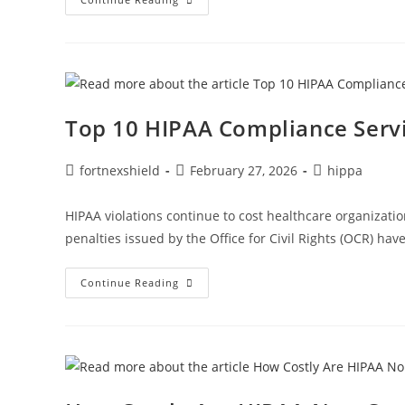
Top 10 HIPAA Compliance Servi
fortnexshield
February 27, 2026
hippa
HIPAA violations continue to cost healthcare organizatio
penalties issued by the Office for Civil Rights (OCR) hav
Continue Reading