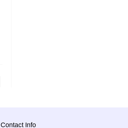
Contact Info