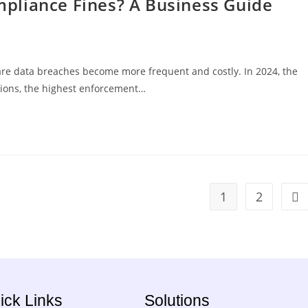
pliance Fines? A Business Guide
are data breaches become more frequent and costly. In 2024, the
ctions, the highest enforcement…
1
2
ick Links
Solutions