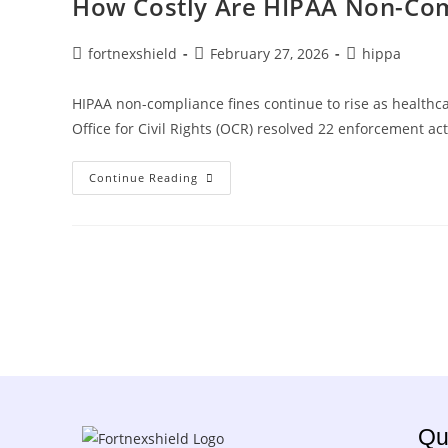
How Costly Are HIPAA Non-Com
fortnexshield
February 27, 2026
hippa
HIPAA non-compliance fines continue to rise as healthc
Office for Civil Rights (OCR) resolved 22 enforcement a
Continue Reading
Qu