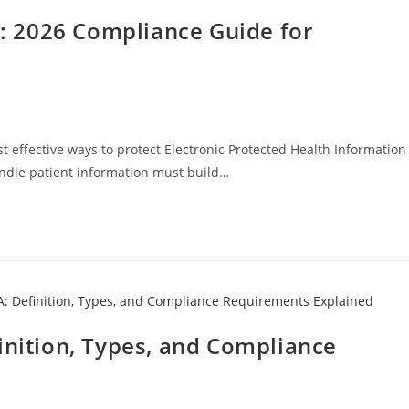
 2026 Compliance Guide for
t effective ways to protect Electronic Protected Health Information
andle patient information must build…
inition, Types, and Compliance