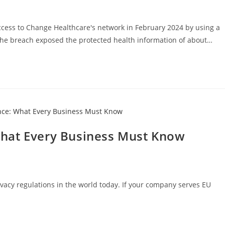
ess to Change Healthcare's network in February 2024 by using a
 The breach exposed the protected health information of about…
hat Every Business Must Know
ivacy regulations in the world today. If your company serves EU