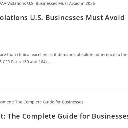
lations U.S. Businesses Must Avoid
ore than clinical excellence; it demands absolute adherence to the
45 CFR Parts 160 and 164).…
t: The Complete Guide for Businesse