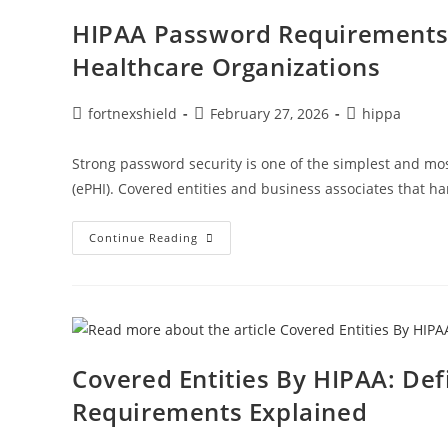
HIPAA Password Requirements:
Healthcare Organizations
fortnexshield
February 27, 2026
hippa
Strong password security is one of the simplest and mos
(ePHI). Covered entities and business associates that h
Continue Reading
Covered Entities By HIPAA: Def
Requirements Explained