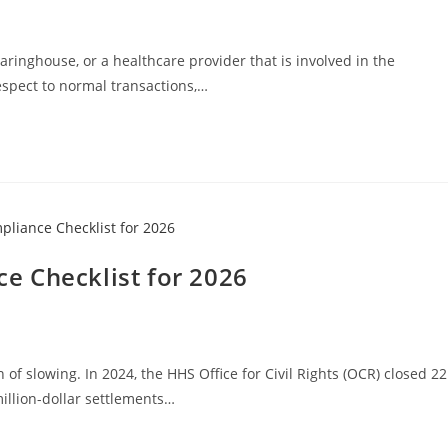
earinghouse, or a healthcare provider that is involved in the
espect to normal transactions,…
e Checklist for 2026
f slowing. In 2024, the HHS Office for Civil Rights (OCR) closed 22
million-dollar settlements…