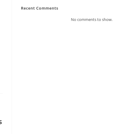
Recent Comments
No comments to show.
s