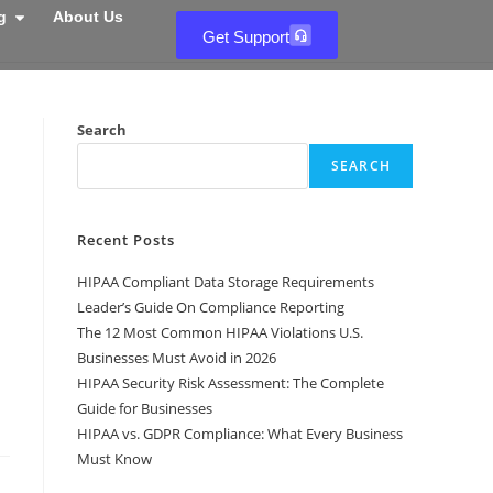
g
About Us
Get Support
Search
SEARCH
Recent Posts
HIPAA Compliant Data Storage Requirements
Leader’s Guide On Compliance Reporting
The 12 Most Common HIPAA Violations U.S.
Businesses Must Avoid in 2026
HIPAA Security Risk Assessment: The Complete
Guide for Businesses
HIPAA vs. GDPR Compliance: What Every Business
Must Know