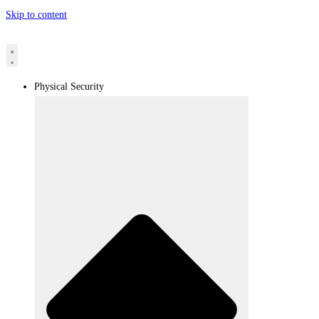
Skip to content
Physical Security