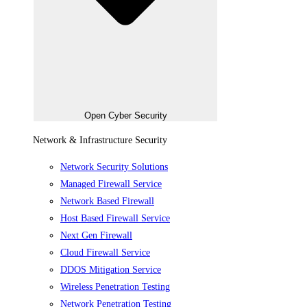
Open Cyber Security
Network & Infrastructure Security
Network Security Solutions
Managed Firewall Service
Network Based Firewall
Host Based Firewall Service
Next Gen Firewall
Cloud Firewall Service
DDOS Mitigation Service
Wireless Penetration Testing
Network Penetration Testing