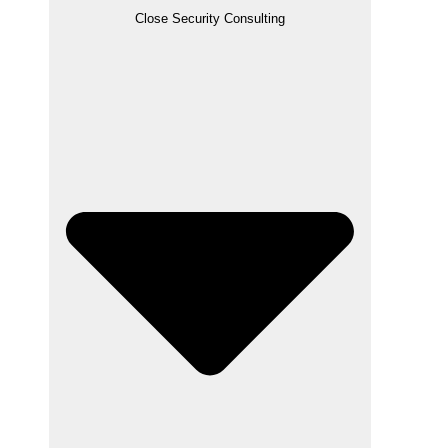
Close Security Consulting