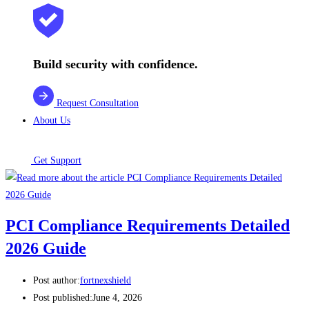
Build security with confidence.
Request Consultation
About Us
Get Support
PCI Compliance Requirements Detailed
2026 Guide
Post author:
fortnexshield
Post published:
June 4, 2026