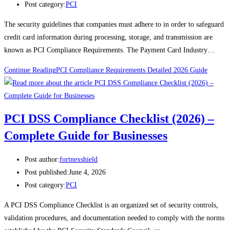
Post category:
PCI
The security guidelines that companies must adhere to in order to safeguard
credit card information during processing, storage, and transmission are
known as PCI Compliance Requirements. The Payment Card Industry…
Continue Reading
PCI Compliance Requirements Detailed 2026 Guide
PCI DSS Compliance Checklist (2026) –
Complete Guide for Businesses
Post author:
fortnexshield
Post published:
June 4, 2026
Post category:
PCI
A PCI DSS Compliance Checklist is an organized set of security controls,
validation procedures, and documentation needed to comply with the norms