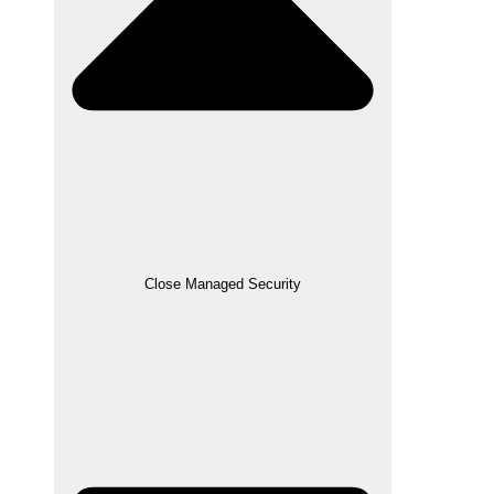
Close Managed Security