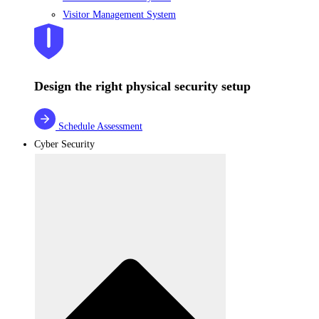
Visitor Management System
Design the right physical security setup
Schedule Assessment
Cyber Security