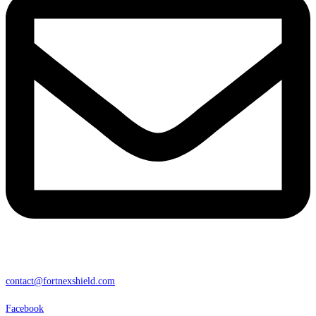
contact@fortnexshield.com
Facebook