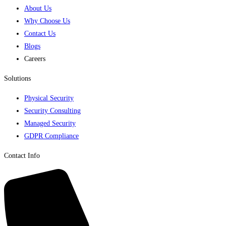
About Us
Why Choose Us
Contact Us
Blogs
Careers
Solutions
Physical Security
Security Consulting
Managed Security
GDPR Compliance
Contact Info