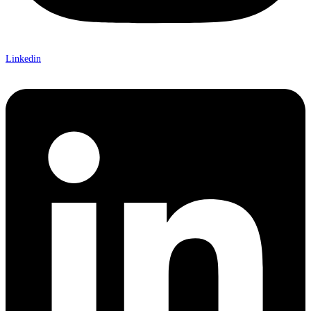
Linkedin