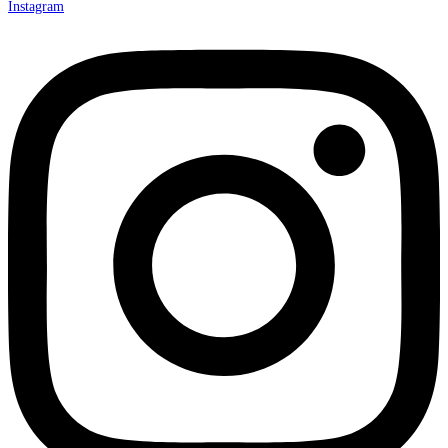
Instagram