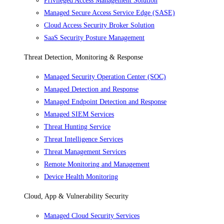
Privileged Access Management Solution
Managed Secure Access Service Edge (SASE)
Cloud Access Security Broker Solution
SaaS Security Posture Management
Threat Detection, Monitoring & Response
Managed Security Operation Center (SOC)
Managed Detection and Response
Managed Endpoint Detection and Response
Managed SIEM Services
Threat Hunting Service
Threat Intelligence Services
Threat Management Services
Remote Monitoring and Management
Device Health Monitoring
Cloud, App & Vulnerability Security
Managed Cloud Security Services