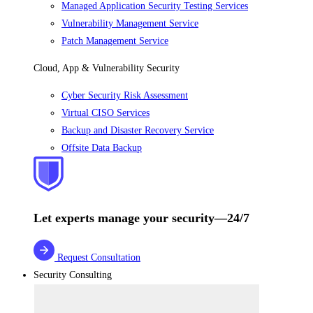
Managed Application Security Testing Services
Vulnerability Management Service
Patch Management Service
Cloud, App & Vulnerability Security
Cyber Security Risk Assessment
Virtual CISO Services
Backup and Disaster Recovery Service
Offsite Data Backup
Let experts manage your security—24/7
Request Consultation
Security Consulting