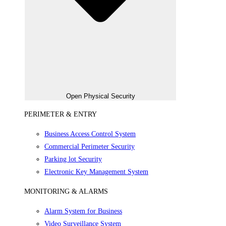
Open Physical Security
PERIMETER & ENTRY
Business Access Control System
Commercial Perimeter Security
Parking lot Security
Electronic Key Management System
MONITORING & ALARMS
Alarm System for Business
Video Surveillance System