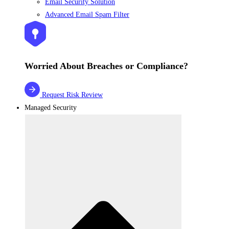
Email Security Solution
Advanced Email Spam Filter
Worried About Breaches or Compliance?
Request Risk Review
Managed Security