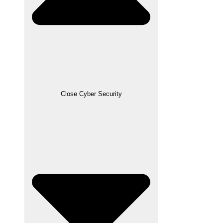
Close Cyber Security