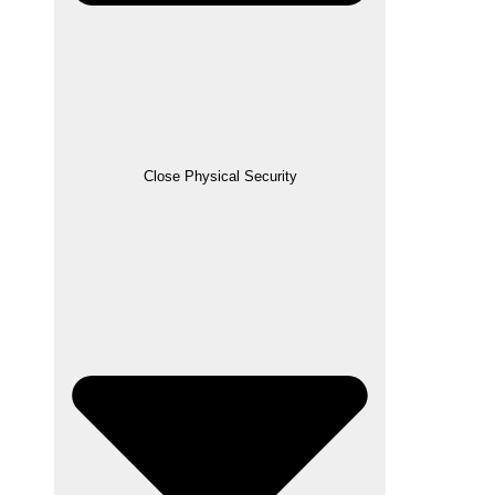
Close Physical Security