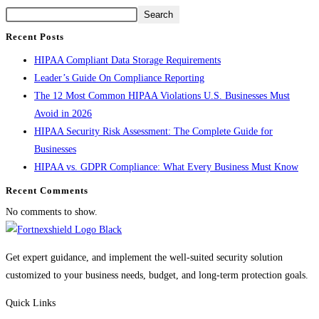
Search
Recent Posts
HIPAA Compliant Data Storage Requirements
Leader’s Guide On Compliance Reporting
The 12 Most Common HIPAA Violations U.S. Businesses Must
Avoid in 2026
HIPAA Security Risk Assessment: The Complete Guide for
Businesses
HIPAA vs. GDPR Compliance: What Every Business Must Know
Recent Comments
No comments to show.
Get expert guidance, and implement the well-suited security solution
customized to your business needs, budget, and long-term protection goals.
Quick Links