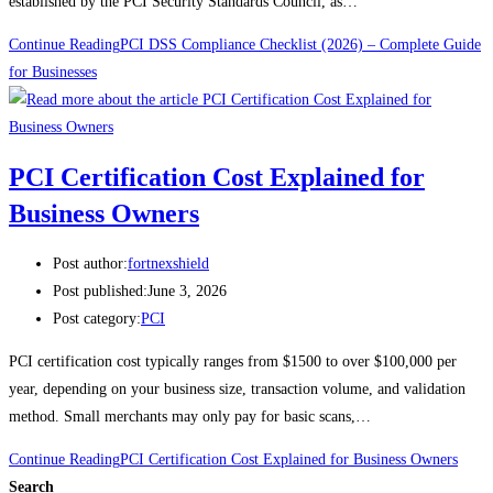
established by the PCI Security Standards Council, as…
Continue Reading
PCI DSS Compliance Checklist (2026) – Complete Guide
for Businesses
PCI Certification Cost Explained for
Business Owners
Post author:
fortnexshield
Post published:
June 3, 2026
Post category:
PCI
PCI certification cost typically ranges from $1500 to over $100,000 per
year, depending on your business size, transaction volume, and validation
method. Small merchants may only pay for basic scans,…
Continue Reading
PCI Certification Cost Explained for Business Owners
Search