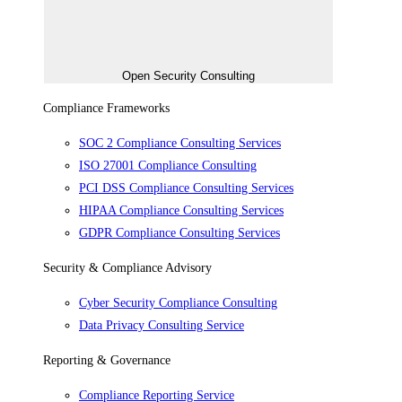
Open Security Consulting
Compliance Frameworks
SOC 2 Compliance Consulting Services
ISO 27001 Compliance Consulting
PCI DSS Compliance Consulting Services
HIPAA Compliance Consulting Services
GDPR Compliance Consulting Services
Security & Compliance Advisory
Cyber Security Compliance Consulting
Data Privacy Consulting Service
Reporting & Governance
Compliance Reporting Service