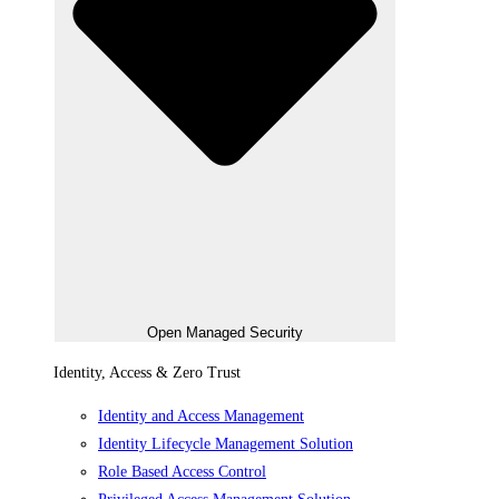
Open Managed Security
Identity, Access & Zero Trust
Identity and Access Management
Identity Lifecycle Management Solution
Role Based Access Control