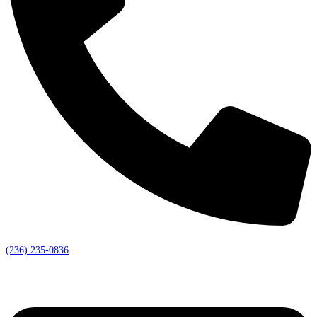
(236) 235-0836