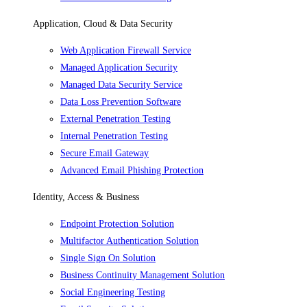
Application, Cloud & Data Security
Web Application Firewall Service
Managed Application Security
Managed Data Security Service
Data Loss Prevention Software
External Penetration Testing
Internal Penetration Testing
Secure Email Gateway
Advanced Email Phishing Protection
Identity, Access & Business
Endpoint Protection Solution
Multifactor Authentication Solution
Single Sign On Solution
Business Continuity Management Solution
Social Engineering Testing