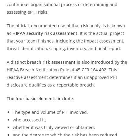
continuous organisational process of determining and
assessing ePHI risks.
The official, documented use of that risk analysis is known
as
HIPAA security risk assessment
. It is the actual project
that your team finishes, including the impact assessment,
threat identification, scoping, inventory, and final report.
A distinct
breach risk assessment
is also introduced by the
HIPAA Breach Notification Rule at 45 CFR 164.402. This
reactive assessment determines if an unapproved PHI
disclosure qualifies as a reportable breach.
The four basic elements include:
The type and volume of PHI involved,
who accessed it,
whether it was truly viewed or obtained,
and the degree to which the risk has been reduced