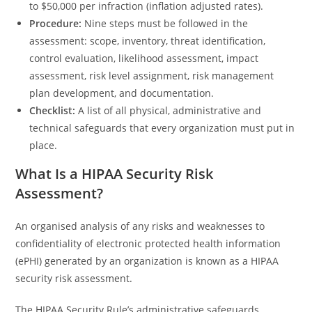
to $50,000 per infraction (inflation adjusted rates).
Procedure:
Nine steps must be followed in the
assessment: scope, inventory, threat identification,
control evaluation, likelihood assessment, impact
assessment, risk level assignment, risk management
plan development, and documentation.
Checklist:
A list of all physical, administrative and
technical safeguards that every organization must put in
place.
What Is a HIPAA Security Risk
Assessment?
An organised analysis of any risks and weaknesses to
confidentiality of electronic protected health information
(ePHI) generated by an organization is known as a HIPAA
security risk assessment.
The HIPAA Security Rule’s administrative safeguards,