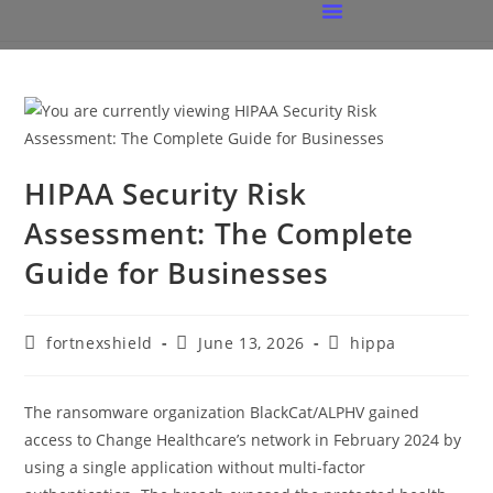
HIPAA Security Risk
Assessment: The Complete
Guide for Businesses
fortnexshield
June 13, 2026
hippa
The ransomware organization BlackCat/ALPHV gained
access to Change Healthcare’s network in February 2024 by
using a single application without multi-factor