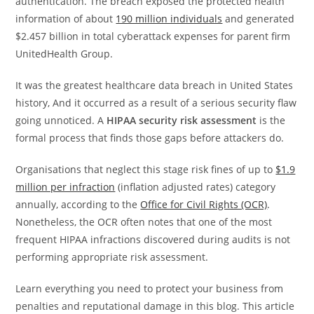
authentication. The breach exposed the protected health
information of about
190 million individuals
and generated
$2.457 billion in total cyberattack expenses for parent firm
UnitedHealth Group.
It was the greatest healthcare data breach in United States
history, And it occurred as a result of a serious security flaw
going unnoticed. A
HIPAA security risk assessment
is the
formal process that finds those gaps before attackers do.
Organisations that neglect this stage risk fines of up to
$1.9
million per infraction
(inflation adjusted rates) category
annually, according to the
Office for Civil Rights (OCR)
.
Nonetheless, the OCR often notes that one of the most
frequent HIPAA infractions discovered during audits is not
performing appropriate risk assessment.
Learn everything you need to protect your business from
penalties and reputational damage in this blog. This article