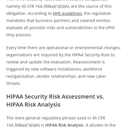
namely 45 CFR 164.308(a)(1)(ii)(A), are the source of this
obligation. According to
HHS guidelines
, the regulation
mandates that business partners and covered entities
evaluate all possible risks and vulnerabilities to the ePHI
they possess.
Every time there are operational or environmental changes,
organisations are required by the HIPAA Security Rule to
review and update the evaluation. Reassessment is
triggered by new software installations, workforce
reorganisation, vendor relationships, and new cyber
threats.
HIPAA Security Risk Assessment vs.
HIPAA Risk Analysis
The more general regulatory phrase used in 45 CFR
164.308(a)(1)(ii)(A) is
HIPAA Risk Analysis
. It alludes to the