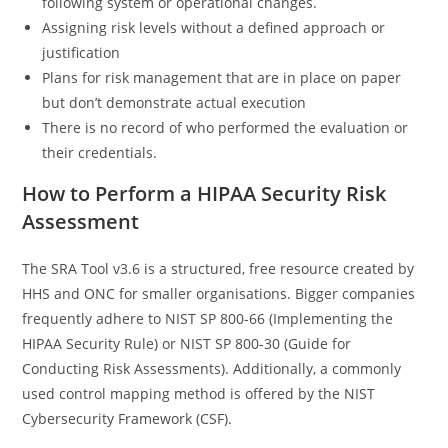
following system or operational changes.
Assigning risk levels without a defined approach or
justification
Plans for risk management that are in place on paper
but don’t demonstrate actual execution
There is no record of who performed the evaluation or
their credentials.
How to Perform a HIPAA Security Risk
Assessment
The SRA Tool v3.6 is a structured, free resource created by
HHS and ONC for smaller organisations. Bigger companies
frequently adhere to NIST SP 800-66 (Implementing the
HIPAA Security Rule) or NIST SP 800-30 (Guide for
Conducting Risk Assessments). Additionally, a commonly
used control mapping method is offered by the NIST
Cybersecurity Framework (CSF).