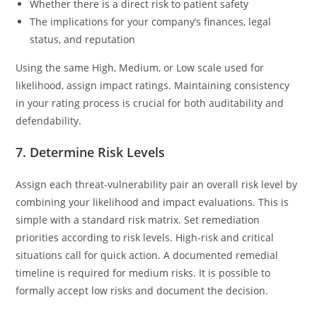
Whether there is a direct risk to patient safety
The implications for your company’s finances, legal
status, and reputation
Using the same High, Medium, or Low scale used for
likelihood, assign impact ratings. Maintaining consistency
in your rating process is crucial for both auditability and
defendability.
7. Determine Risk Levels
Assign each threat-vulnerability pair an overall risk level by
combining your likelihood and impact evaluations. This is
simple with a standard risk matrix. Set remediation
priorities according to risk levels. High-risk and critical
situations call for quick action. A documented remedial
timeline is required for medium risks. It is possible to
formally accept low risks and document the decision.