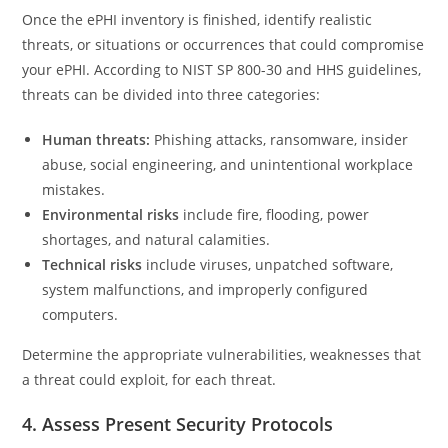
Once the ePHI inventory is finished, identify realistic
threats, or situations or occurrences that could compromise
your ePHI. According to NIST SP 800-30 and HHS guidelines,
threats can be divided into three categories:
Human threats:
Phishing attacks, ransomware, insider
abuse, social engineering, and unintentional workplace
mistakes.
Environmental risks
include fire, flooding, power
shortages, and natural calamities.
Technical risks
include viruses, unpatched software,
system malfunctions, and improperly configured
computers.
Determine the appropriate vulnerabilities, weaknesses that
a threat could exploit, for each threat.
4. Assess Present Security Protocols