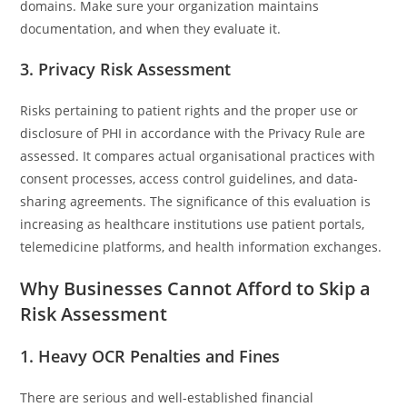
domains. Make sure your organization maintains
documentation, and when they evaluate it.
3. Privacy Risk Assessment
Risks pertaining to patient rights and the proper use or
disclosure of PHI in accordance with the Privacy Rule are
assessed. It compares actual organisational practices with
consent processes, access control guidelines, and data-
sharing agreements. The significance of this evaluation is
increasing as healthcare institutions use patient portals,
telemedicine platforms, and health information exchanges.
Why Businesses Cannot Afford to Skip a
Risk Assessment
1. Heavy OCR Penalties and Fines
There are serious and well-established financial