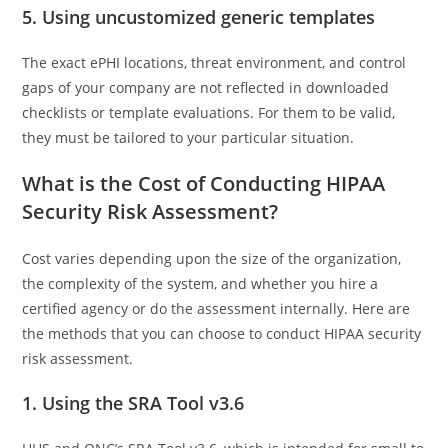
5. Using uncustomized generic templates
The exact ePHI locations, threat environment, and control
gaps of your company are not reflected in downloaded
checklists or template evaluations. For them to be valid,
they must be tailored to your particular situation.
What is the Cost of Conducting HIPAA
Security Risk Assessment?
Cost varies depending upon the size of the organization,
the complexity of the system, and whether you hire a
certified agency or do the assessment internally. Here are
the methods that you can choose to conduct HIPAA security
risk assessment.
1. Using the SRA Tool v3.6