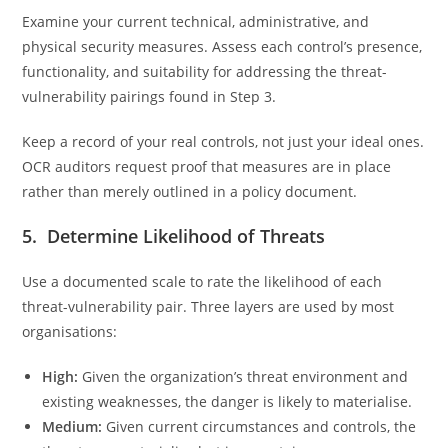
Examine your current technical, administrative, and
physical security measures. Assess each control’s presence,
functionality, and suitability for addressing the threat-
vulnerability pairings found in Step 3.
Keep a record of your real controls, not just your ideal ones.
OCR auditors request proof that measures are in place
rather than merely outlined in a policy document.
5. Determine Likelihood of Threats
Use a documented scale to rate the likelihood of each
threat-vulnerability pair. Three layers are used by most
organisations:
High:
Given the organization’s threat environment and
existing weaknesses, the danger is likely to materialise.
Medium:
Given current circumstances and controls, the