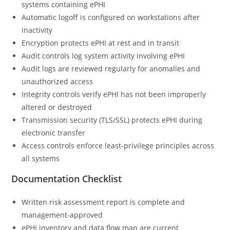
systems containing ePHI
Automatic logoff is configured on workstations after
inactivity
Encryption protects ePHI at rest and in transit
Audit controls log system activity involving ePHI
Audit logs are reviewed regularly for anomalies and
unauthorized access
Integrity controls verify ePHI has not been improperly
altered or destroyed
Transmission security (TLS/SSL) protects ePHI during
electronic transfer
Access controls enforce least-privilege principles across
all systems
Documentation Checklist
Written risk assessment report is complete and
management-approved
ePHI inventory and data flow map are current