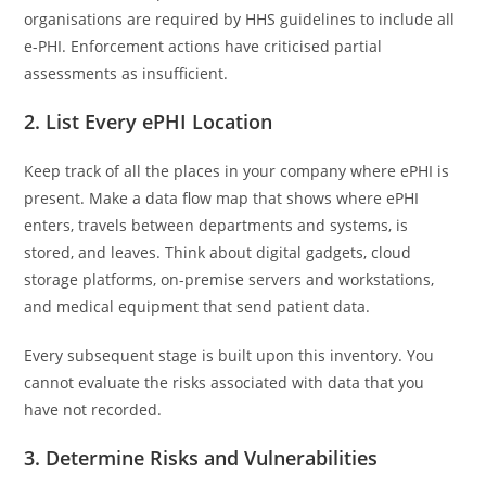
organisations are required by HHS guidelines to include all
e-PHI. Enforcement actions have criticised partial
assessments as insufficient.
2. List Every ePHI Location
Keep track of all the places in your company where ePHI is
present. Make a data flow map that shows where ePHI
enters, travels between departments and systems, is
stored, and leaves. Think about digital gadgets, cloud
storage platforms, on-premise servers and workstations,
and medical equipment that send patient data.
Every subsequent stage is built upon this inventory. You
cannot evaluate the risks associated with data that you
have not recorded.
3. Determine Risks and Vulnerabilities