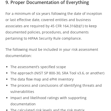
9. Proper Documentation of Everything
For a minimum of six years following the date of inception
or last effective date, covered entities and business
associates are required by 45 CFR 164.316(b)(1) to keep
documented policies, procedures, and documents
pertaining to HIPAA Security Rule compliance.
The following must be included in your risk assessment
documentation:
The assessment’s specified scope
The approach (NIST SP 800-30, SRA Tool v3.6, or another)
The data flow map and ePHI inventory
The process and conclusions of identifying threats and
vulnerabilities
Impact and likelihood ratings with supporting
documentation
The calculated risk levels and the risk matrix