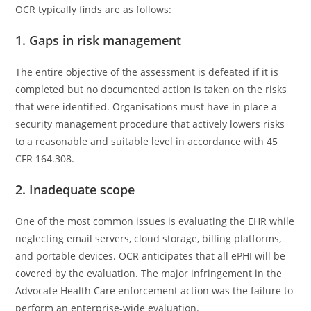
OCR typically finds are as follows:
1. Gaps in risk management
The entire objective of the assessment is defeated if it is
completed but no documented action is taken on the risks
that were identified. Organisations must have in place a
security management procedure that actively lowers risks
to a reasonable and suitable level in accordance with 45
CFR 164.308.
2. Inadequate scope
One of the most common issues is evaluating the EHR while
neglecting email servers, cloud storage, billing platforms,
and portable devices. OCR anticipates that all ePHI will be
covered by the evaluation. The major infringement in the
Advocate Health Care enforcement action was the failure to
perform an enterprise-wide evaluation.