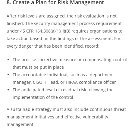
8. Create a Plan for Risk Management
After risk levels are assigned, the risk evaluation is not
finished. The security management process requirement
under 45 CFR 164.308(a)(1)(ii)(B) requires organisations to
take action based on the findings of the assessment. For
every danger that has been identified, record:
The precise corrective measure or compensating control
that must be put in place
The accountable individual, such as a department
manager, CISO, IT lead, or HIPAA compliance officer
The anticipated level of residual risk following the
implementation of the control
A sustainable strategy must also include continuous threat
management initiatives and effective vulnerability
management.