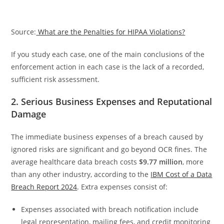
Source:
What are the Penalties for HIPAA Violations?
If you study each case, one of the main conclusions of the
enforcement action in each case is the lack of a recorded,
sufficient risk assessment.
2. Serious Business Expenses and Reputational
Damage
The immediate business expenses of a breach caused by
ignored risks are significant and go beyond OCR fines. The
average healthcare data breach costs
$9.77 million
, more
than any other industry, according to the
IBM Cost of a Data
Breach Report 2024
. Extra expenses consist of:
Expenses associated with breach notification include
legal representation, mailing fees, and credit monitoring