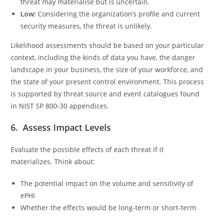
threat may materialise but is uncertain.
Low:
Considering the organization’s profile and current
security measures, the threat is unlikely.
Likelihood assessments should be based on your particular
context, including the kinds of data you have, the danger
landscape in your business, the size of your workforce, and
the state of your present control environment. This process
is supported by threat source and event catalogues found
in NIST SP 800-30 appendices.
6. Assess Impact Levels
Evaluate the possible effects of each threat if it
materializes. Think about:
The potential impact on the volume and sensitivity of
ePHI
Whether the effects would be long-term or short-term