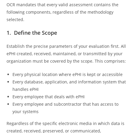
OCR mandates that every valid assessment contains the
following components, regardless of the methodology
selected.
1. Define the Scope
Establish the precise parameters of your evaluation first. All
ePHI created, received, maintained, or transmitted by your
organization must be covered by the scope. This comprises:
Every physical location where ePHI is kept or accessible
Every database, application, and information system that
handles ePHI
Every employee that deals with ePHI
Every employee and subcontractor that has access to
your systems
Regardless of the specific electronic media in which data is
created, received, preserved, or communicated,