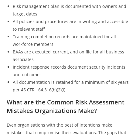
Risk management plan is documented with owners and
target dates
All policies and procedures are in writing and accessible
to relevant staff
Training completion records are maintained for all
workforce members
BAAs are executed, current, and on file for all business
associates
Incident response records document security incidents
and outcomes
All documentation is retained for a minimum of six years
per 45 CFR 164.316(b)(2)(i)
What are the Common Risk Assessment
Mistakes Organizations Make?
Even organisations with the best of intentions make
mistakes that compromise their evaluations. The gaps that