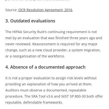
Source:
OCR Resolution Agreement, 2016
.
3. Outdated evaluations
The HIPAA Security Rule’s continuing requirement is not
met by an evaluation that was finished three years ago and
never reviewed. Reassessment is required for any major
change, such as a new cloud provider, a system migration,
or a reorganisation of the workforce.
4. Absence of a documented approach
It is not a proper evaluation to assign risk levels without
providing an explanation of how you arrived at them.
Auditors must observe a documented, repeatable
procedure. The SRA Tool v3.6 and NIST SP 800-30 both offer
reputable, defendable frameworks.