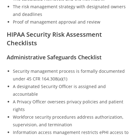
The risk management strategy with designated owners
and deadlines
Proof of management approval and review
HIPAA Security Risk Assessment
Checklists
Administrative Safeguards Checklist
Security management process is formally documented
under 45 CFR 164.308(a)(1)
A designated Security Officer is assigned and
accountable
A Privacy Officer oversees privacy policies and patient
rights
Workforce security procedures address authorization,
supervision, and termination
Information access management restricts ePHI access to