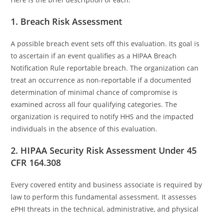
1. Breach Risk Assessment
A possible breach event sets off this evaluation. Its goal is
to ascertain if an event qualifies as a HIPAA Breach
Notification Rule reportable breach. The organization can
treat an occurrence as non-reportable if a documented
determination of minimal chance of compromise is
examined across all four qualifying categories. The
organization is required to notify HHS and the impacted
individuals in the absence of this evaluation.
2. HIPAA Security Risk Assessment Under 45
CFR 164.308
Every covered entity and business associate is required by
law to perform this fundamental assessment. It assesses
ePHI threats in the technical, administrative, and physical