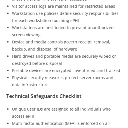
Visitor access logs are maintained for restricted areas
Workstation use policies define security responsibilities
for each workstation touching ePHI
Workstations are positioned to prevent unauthorized
screen viewing
Device and media controls govern receipt, removal,
backup, and disposal of hardware
Hard drives and portable media are securely wiped or
destroyed before disposal
Portable devices are encrypted, inventoried, and tracked
Physical security measures protect server rooms and
data infrastructure
Technical Safeguards Checklist
Unique user IDs are assigned to all individuals who
access ePHI
Multi-factor authentication (MFA) is enforced on all