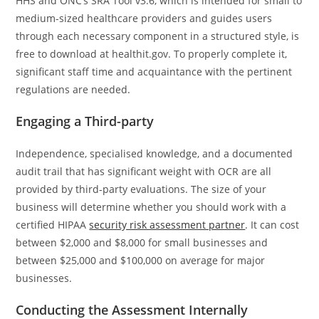
HHS and ONC’s SRA Tool v3.6, which is intended for small to
medium-sized healthcare providers and guides users
through each necessary component in a structured style, is
free to download at healthit.gov. To properly complete it,
significant staff time and acquaintance with the pertinent
regulations are needed.
Engaging a Third-party
Independence, specialised knowledge, and a documented
audit trail that has significant weight with OCR are all
provided by third-party evaluations. The size of your
business will determine whether you should work with a
certified HIPAA
security risk assessment partner
. It can cost
between $2,000 and $8,000 for small businesses and
between $25,000 and $100,000 on average for major
businesses.
Conducting the Assessment Internally