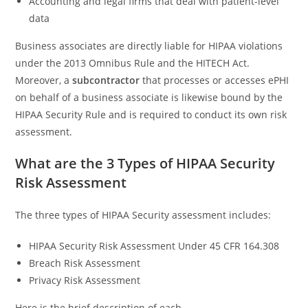
Accounting and legal firms that deal with patient-level
data
Business associates are directly liable for HIPAA violations
under the 2013 Omnibus Rule and the HITECH Act.
Moreover, a
subcontractor
that processes or accesses ePHI
on behalf of a business associate is likewise bound by the
HIPAA Security Rule and is required to conduct its own risk
assessment.
What are the 3 Types of HIPAA Security
Risk Assessment
The three types of HIPAA Security assessment includes:
HIPAA Security Risk Assessment Under 45 CFR 164.308
Breach Risk Assessment
Privacy Risk Assessment
Here is the brief description of each.