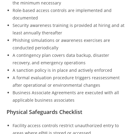
the minimum necessary
Role-based access controls are implemented and
documented
Security awareness training is provided at hiring and at
least annually thereafter
Phishing simulations or awareness exercises are
conducted periodically
A contingency plan covers data backup, disaster
recovery, and emergency operations
A sanction policy is in place and actively enforced
A formal evaluation procedure triggers reassessment
after operational or environmental changes
Business Associate Agreements are executed with all
applicable business associates
Physical Safeguards Checklist
Facility access controls restrict unauthorized entry to
areas where ePHI is stored or accessed