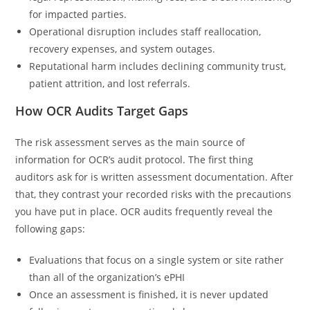
for impacted parties.
Operational disruption includes staff reallocation,
recovery expenses, and system outages.
Reputational harm includes declining community trust,
patient attrition, and lost referrals.
How OCR Audits Target Gaps
The risk assessment serves as the main source of
information for OCR’s audit protocol. The first thing
auditors ask for is written assessment documentation. After
that, they contrast your recorded risks with the precautions
you have put in place. OCR audits frequently reveal the
following gaps:
Evaluations that focus on a single system or site rather
than all of the organization’s ePHI
Once an assessment is finished, it is never updated