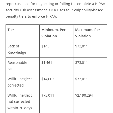
repercussions for neglecting or failing to complete a HIPAA
security risk assessment. OCR uses four culpability-based
penalty tiers to enforce HIPAA:
Tier
Minimum. Per
Maximum. Per
Violation
Violation
Lack of
$145
$73,011
Knowledge
Reasonable
$1,461
$73,011
cause
Willful neglect,
$14,602
$73,011
corrected
Willful neglect,
$73,011
$2,190,294
not corrected
within 30 days