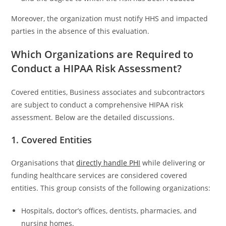
Moreover, the organization must notify HHS and impacted
parties in the absence of this evaluation.
Which Organizations are Required to
Conduct a HIPAA Risk Assessment?
Covered entities, Business associates and subcontractors
are subject to conduct a comprehensive HIPAA risk
assessment. Below are the detailed discussions.
1. Covered Entities
Organisations that
directly handle PHI
while delivering or
funding healthcare services are considered covered
entities. This group consists of the following organizations:
Hospitals, doctor’s offices, dentists, pharmacies, and
nursing homes.