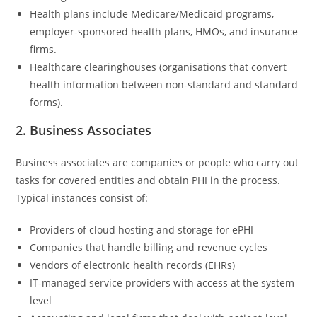
Health plans include Medicare/Medicaid programs,
employer-sponsored health plans, HMOs, and insurance
firms.
Healthcare clearinghouses (organisations that convert
health information between non-standard and standard
forms).
2. Business Associates
Business associates are companies or people who carry out
tasks for covered entities and obtain PHI in the process.
Typical instances consist of:
Providers of cloud hosting and storage for ePHI
Companies that handle billing and revenue cycles
Vendors of electronic health records (EHRs)
IT-managed service providers with access at the system
level