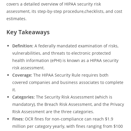
covers a detailed overview of HIPAA security risk
assessment, its step-by-step procedure,checklists, and cost
estimates.
Key Takeaways
Definition:
A federally mandated examination of risks,
vulnerabilities, and threats to electronic protected
health information (ePHI) is known as a HIPAA security
risk assessment.
Coverage:
The HIPAA Security Rule requires both
covered companies and business associates to complete
it.
Categories:
The Security Risk Assessment (which is
mandatory), the Breach Risk Assessment, and the Privacy
Risk Assessment are the three categories.
Fines:
OCR fines for non-compliance can reach $1.9
million per category yearly, with fines ranging from $100