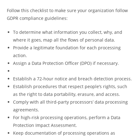
Follow this checklist to make sure your organization follow
GDPR compliance guidelines:
To determine what information you collect, why, and
where it goes, map all the flows of personal data.
Provide a legitimate foundation for each processing
action.
Assign a Data Protection Officer (DPO) if necessary.
Establish a 72-hour notice and breach detection process.
Establish procedures that respect people’s rights, such
as the right to data portability, erasure, and access.
Comply with all third-party processors’ data processing
agreements.
For high-risk processing operations, perform a Data
Protection Impact Assessment.
Keep documentation of processing operations as