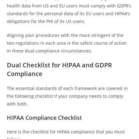
health data from US and EU users must comply with GDPR’s
standards for the personal data of its EU users and HIPAA’s
obligations for the PHI of its US users.
Aligning your procedures with the more stringent of the
two regulations in each area is the safest course of action
in these dual-compliance circumstances.
Dual Checklist for HIPAA and GDPR
Compliance
The essential standards of each framework are covered in
the following checklist if your company needs to comply
with both.
HIPAA Compliance Checklist
Here is the checklist for HIPAA compliance that you must