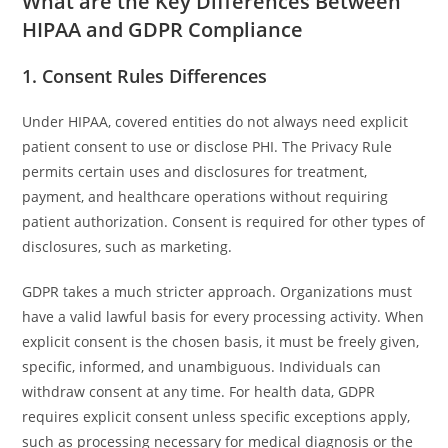
What are the Key Differences Between
HIPAA and GDPR Compliance
1. Consent Rules Differences
Under HIPAA, covered entities do not always need explicit
patient consent to use or disclose PHI. The Privacy Rule
permits certain uses and disclosures for treatment,
payment, and healthcare operations without requiring
patient authorization. Consent is required for other types of
disclosures, such as marketing.
GDPR takes a much stricter approach. Organizations must
have a valid lawful basis for every processing activity. When
explicit consent is the chosen basis, it must be freely given,
specific, informed, and unambiguous. Individuals can
withdraw consent at any time. For health data, GDPR
requires explicit consent unless specific exceptions apply,
such as processing necessary for medical diagnosis or the