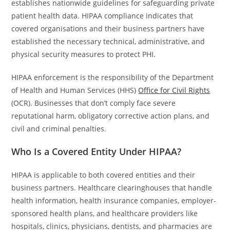
establishes nationwide guidelines for safeguarding private
patient health data. HIPAA compliance indicates that
covered organisations and their business partners have
established the necessary technical, administrative, and
physical security measures to protect PHI.
HIPAA enforcement is the responsibility of the Department
of Health and Human Services (HHS)
Office for Civil Rights
(OCR). Businesses that don’t comply face severe
reputational harm, obligatory corrective action plans, and
civil and criminal penalties.
Who Is a Covered Entity Under HIPAA?
HIPAA is applicable to both covered entities and their
business partners. Healthcare clearinghouses that handle
health information, health insurance companies, employer-
sponsored health plans, and healthcare providers like
hospitals, clinics, physicians, dentists, and pharmacies are