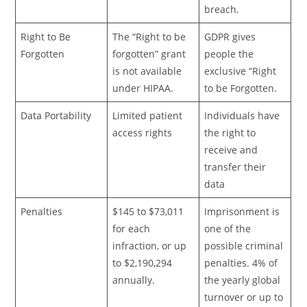
breach.
Right to Be
The “Right to be
GDPR gives
Forgotten
forgotten” grant
people the
is not available
exclusive “Right
under HIPAA.
to be Forgotten.
Data Portability
Limited patient
Individuals have
access rights
the right to
receive and
transfer their
data
Penalties
$145 to $73,011
Imprisonment is
for each
one of the
infraction, or up
possible criminal
to $2,190,294
penalties. 4% of
annually.
the yearly global
turnover or up to