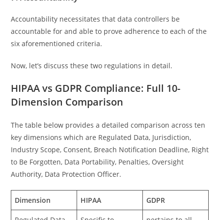
Accountability necessitates that data controllers be
accountable for and able to prove adherence to each of the
six aforementioned criteria.
Now, let’s discuss these two regulations in detail.
HIPAA vs GDPR Compliance: Full 10-
Dimension Comparison
The table below provides a detailed comparison across ten
key dimensions which are Regulated Data, Jurisdiction,
Industry Scope, Consent, Breach Notification Deadline, Right
to Be Forgotten, Data Portability, Penalties, Oversight
Authority, Data Protection Officer.
Dimension
HIPAA
GDPR
Regulated Data
Specific to
pertains to all