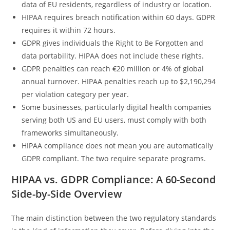
data of EU residents, regardless of industry or location.
HIPAA requires breach notification within 60 days. GDPR
requires it within 72 hours.
GDPR gives individuals the Right to Be Forgotten and
data portability. HIPAA does not include these rights.
GDPR penalties can reach €20 million or 4% of global
annual turnover. HIPAA penalties reach up to $2,190,294
per violation category per year.
Some businesses, particularly digital health companies
serving both US and EU users, must comply with both
frameworks simultaneously.
HIPAA compliance does not mean you are automatically
GDPR compliant. The two require separate programs.
HIPAA vs. GDPR Compliance: A 60-Second
Side-by-Side Overview
The main distinction between the two regulatory standards