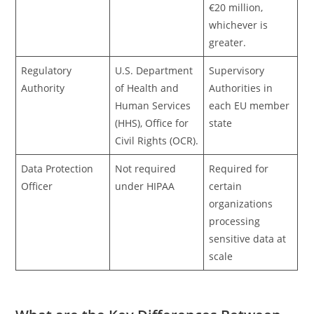
€20 million,
whichever is
greater.
Regulatory
U.S. Department
Supervisory
Authority
of Health and
Authorities in
Human Services
each EU member
(HHS), Office for
state
Civil Rights (OCR).
Data Protection
Not required
Required for
Officer
under HIPAA
certain
organizations
processing
sensitive data at
scale