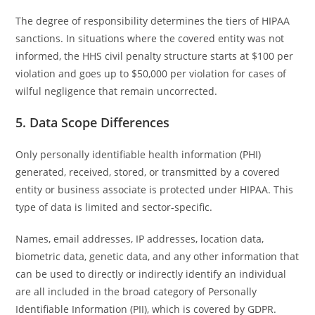
The degree of responsibility determines the tiers of HIPAA
sanctions. In situations where the covered entity was not
informed, the HHS civil penalty structure starts at $100 per
violation and goes up to $50,000 per violation for cases of
wilful negligence that remain uncorrected.
5. Data Scope Differences
Only personally identifiable health information (PHI)
generated, received, stored, or transmitted by a covered
entity or business associate is protected under HIPAA. This
type of data is limited and sector-specific.
Names, email addresses, IP addresses, location data,
biometric data, genetic data, and any other information that
can be used to directly or indirectly identify an individual
are all included in the broad category of Personally
Identifiable Information (PII), which is covered by GDPR.