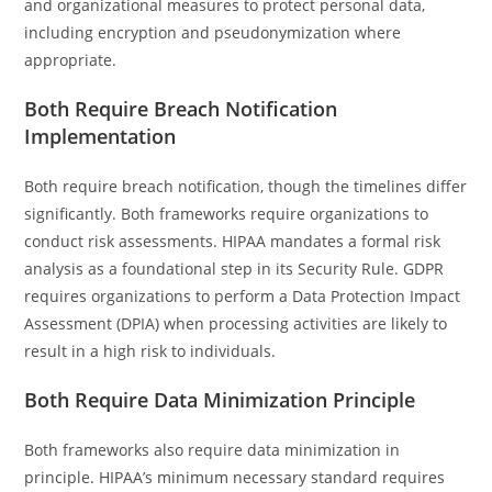
and organizational measures to protect personal data,
including encryption and pseudonymization where
appropriate.
Both Require Breach Notification
Implementation
Both require breach notification, though the timelines differ
significantly. Both frameworks require organizations to
conduct risk assessments. HIPAA mandates a formal risk
analysis as a foundational step in its Security Rule. GDPR
requires organizations to perform a Data Protection Impact
Assessment (DPIA) when processing activities are likely to
result in a high risk to individuals.
Both Require Data Minimization Principle
Both frameworks also require data minimization in
principle. HIPAA’s minimum necessary standard requires