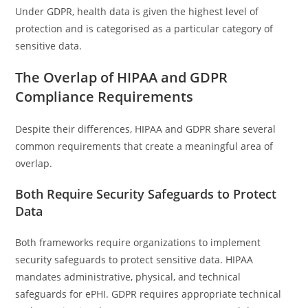
Under GDPR, health data is given the highest level of
protection and is categorised as a particular category of
sensitive data.
The Overlap of HIPAA and GDPR
Compliance Requirements
Despite their differences, HIPAA and GDPR share several
common requirements that create a meaningful area of
overlap.
Both Require Security Safeguards to Protect
Data
Both frameworks require organizations to implement
security safeguards to protect sensitive data. HIPAA
mandates administrative, physical, and technical
safeguards for ePHI. GDPR requires appropriate technical