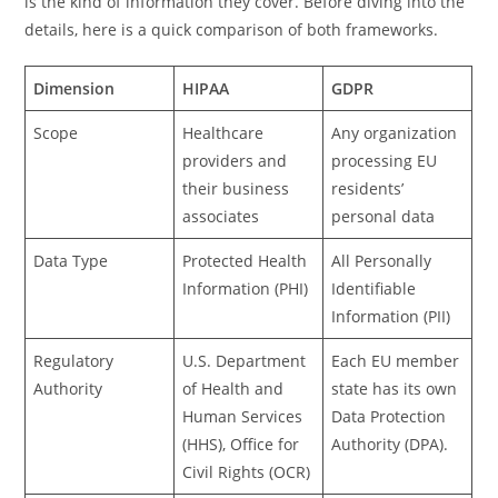
is the kind of information they cover. Before diving into the
details, here is a quick comparison of both frameworks.
Dimension
HIPAA
GDPR
Scope
Healthcare
Any organization
providers and
processing EU
their business
residents’
associates
personal data
Data Type
Protected Health
All Personally
Information (PHI)
Identifiable
Information (PII)
Regulatory
U.S. Department
Each EU member
Authority
of Health and
state has its own
Human Services
Data Protection
(HHS), Office for
Authority (DPA).
Civil Rights (OCR)