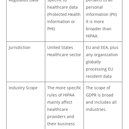
healthcare data
personal
(Protected Health
information (PII)
Information or
It is more
PHI)
broader than
HIPAA.
Jurisdiction
United States
EU and EEA, plus
Healthcare sector
any organization
globally
processing EU
resident data
Industry Scope
The more specific
The scope of
rules of HIPAA
GDPR is broad
mainly affect
and includes all
healthcare
industries.
providers and
their business