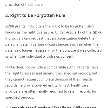
provision of healthcare.
2. Right to Be Forgotten Rule
GDPR grants individuals the Right to Be Forgotten, also
known as the right to erasure. Under
Article 17 of the GDPR
,
individuals can request that an organization delete their
personal data in certain circumstances, such as when the
data is no longer necessary for the purpose it was collected
or when the individual withdraws consent.
HIPAA does not include a comparable right. Patients have
the right to access and amend their medical records, but
they cannot request complete deletion of their health
records held by a covered entity. In fact, healthcare
providers are often legally required to retain records for
specified periods.