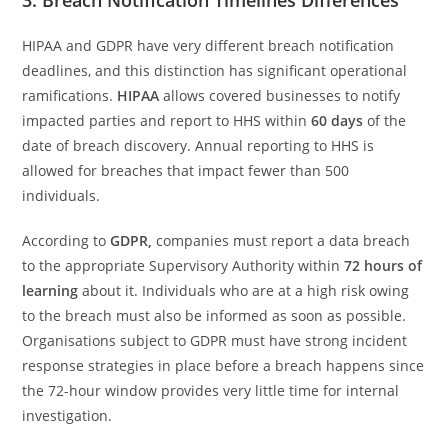
3. Breach Notification Timelines Differences
HIPAA and GDPR have very different breach notification
deadlines, and this distinction has significant operational
ramifications.
HIPAA
allows covered businesses to notify
impacted parties and report to HHS within
60 days
of the
date of breach discovery. Annual reporting to HHS is
allowed for breaches that impact fewer than 500
individuals.
According to
GDPR,
companies must report a data breach
to the appropriate Supervisory Authority within
72 hours of
learning
about it. Individuals who are at a high risk owing
to the breach must also be informed as soon as possible.
Organisations subject to GDPR must have strong incident
response strategies in place before a breach happens since
the 72-hour window provides very little time for internal
investigation.