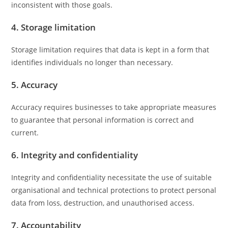
inconsistent with those goals.
4. Storage limitation
Storage limitation requires that data is kept in a form that
identifies individuals no longer than necessary.
5. Accuracy
Accuracy requires businesses to take appropriate measures
to guarantee that personal information is correct and
current.
6. Integrity and confidentiality
Integrity and confidentiality necessitate the use of suitable
organisational and technical protections to protect personal
data from loss, destruction, and unauthorised access.
7. Accountability