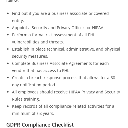
follow:
Find out if you are a business associate or covered
entity.
Appoint a Security and Privacy Officer for HIPAA
Perform a formal risk assessment of all PHI
vulnerabilities and threats.
Establish in place technical, administrative, and physical
security measures.
Complete Business Associate Agreements for each
vendor that has access to PHI.
Create a breach response process that allows for a 60-
day notification period.
All employees should receive HIPAA Privacy and Security
Rules training.
Keep records of all compliance-related activities for a
minimum of six years.
GDPR Compliance Checklist