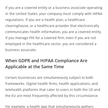
If you are a covered entity or a business associate operating
in the United States, your company must comply with HIPAA
regulations. If you are a health plan, a healthcare
clearinghouse, or a healthcare provider that electronically
communicates health information, you are a covered entity.
If you manage PHI for a covered firm, even if you are not
employed in the healthcare sector, you are considered a
business associate.
When GDPR and HIPAA Compliance Are
Applicable at the Same Time
Certain businesses are simultaneously subject to both
frameworks. Digital health firms, health applications, and
telehealth platforms that cater to users in both the US and
the EU are most frequently affected by this circumstance.
For example, a health app that simultaneously gathers