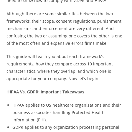
need to know how to comply with GDPR and HIPAA.
Although there are some similarities between the two
frameworks, their scope, consent regulations, punishment
mechanisms, and enforcement are very different. And
confusing the two or assuming one covers the other is one
of the most often and expensive errors firms make.
This guide will teach you about each framework’s
requirements, how they compare across 10 important
characteristics, where they overlap, and which one is
appropriate for your company. Now let’s begin.
HIPAA Vs. GDPR: Important Takeaways
HIPAA applies to US healthcare organizations and their
business associates handling Protected Health
Information (PHI).
GDPR applies to any organization processing personal