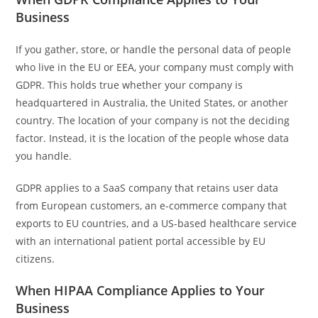
Business
If you gather, store, or handle the personal data of people
who live in the EU or EEA, your company must comply with
GDPR. This holds true whether your company is
headquartered in Australia, the United States, or another
country. The location of your company is not the deciding
factor. Instead, it is the location of the people whose data
you handle.
GDPR applies to a SaaS company that retains user data
from European customers, an e-commerce company that
exports to EU countries, and a US-based healthcare service
with an international patient portal accessible by EU
citizens.
When HIPAA Compliance Applies to Your
Business