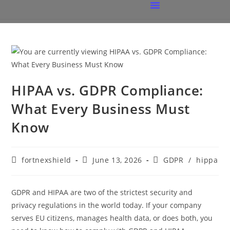
HIPAA vs. GDPR Compliance:
What Every Business Must
Know
fortnexshield
June 13, 2026
GDPR
/
hippa
GDPR and HIPAA are two of the strictest security and
privacy regulations in the world today. If your company
serves EU citizens, manages health data, or does both, you