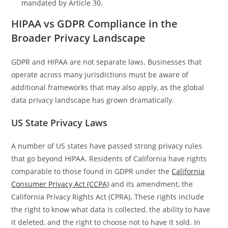
mandated by Article 30.
HIPAA vs GDPR Compliance in the
Broader Privacy Landscape
GDPR and HIPAA are not separate laws. Businesses that
operate across many jurisdictions must be aware of
additional frameworks that may also apply, as the global
data privacy landscape has grown dramatically.
US State Privacy Laws
A number of US states have passed strong privacy rules
that go beyond HIPAA. Residents of California have rights
comparable to those found in GDPR under the
California
Consumer Privacy Act (CCPA)
and its amendment, the
California Privacy Rights Act (CPRA). These rights include
the right to know what data is collected, the ability to have
it deleted, and the right to choose not to have it sold. In