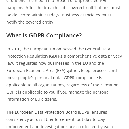
situations, the media if a breach of unprotected PHI
happens. After the breach is discovered, notifications must
be delivered within 60 days. Business associates must
notify the covered entity.
What Is GDPR Compliance?
In 2016, the European Union passed the General Data
Protection Regulation (GDPR), a comprehensive data privacy
law. It regulates how businesses in the EU and the
European Economic Area (EEA) gather, keep, process, and
move people’s personal data. GDPR compliance is
applicable to all organisations, regardless of their location.
GDPR is applicable to you if you manage the personal
information of EU citizens.
The
European Data Protection Board
(EDPB) ensures
consistency across EU enforcement, but day-to-day
enforcement and investigations are conducted by each