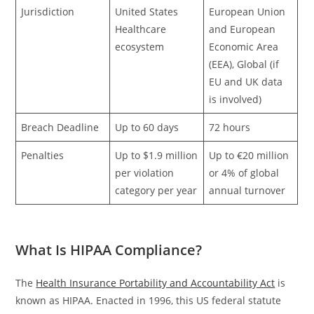
Jurisdiction
United States
European Union
Healthcare
and European
ecosystem
Economic Area
(EEA), Global (if
EU and UK data
is involved)
Breach Deadline
Up to 60 days
72 hours
Penalties
Up to $1.9 million
Up to €20 million
per violation
or 4% of global
category per year
annual turnover
What Is HIPAA Compliance?
The
Health Insurance Portability and Accountability Act
is
known as HIPAA. Enacted in 1996, this US federal statute