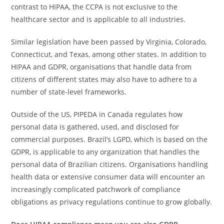
contrast to HIPAA, the CCPA is not exclusive to the
healthcare sector and is applicable to all industries.
Similar legislation have been passed by Virginia, Colorado,
Connecticut, and Texas, among other states. In addition to
HIPAA and GDPR, organisations that handle data from
citizens of different states may also have to adhere to a
number of state-level frameworks.
Outside of the US, PIPEDA in Canada regulates how
personal data is gathered, used, and disclosed for
commercial purposes. Brazil’s LGPD, which is based on the
GDPR, is applicable to any organization that handles the
personal data of Brazilian citizens. Organisations handling
health data or extensive consumer data will encounter an
increasingly complicated patchwork of compliance
obligations as privacy regulations continue to grow globally.