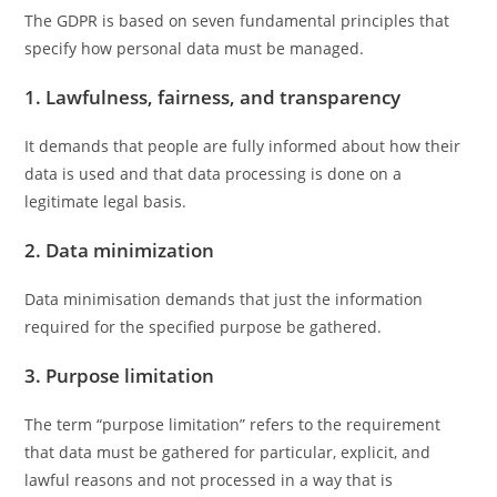
The GDPR is based on seven fundamental principles that
specify how personal data must be managed.
1. Lawfulness, fairness, and transparency
It demands that people are fully informed about how their
data is used and that data processing is done on a
legitimate legal basis.
2. Data minimization
Data minimisation demands that just the information
required for the specified purpose be gathered.
3. Purpose limitation
The term “purpose limitation” refers to the requirement
that data must be gathered for particular, explicit, and
lawful reasons and not processed in a way that is