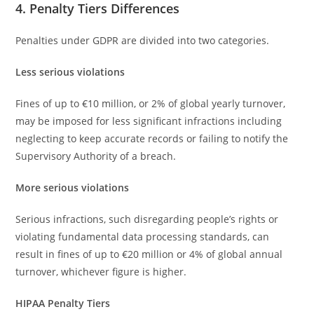
4. Penalty Tiers Differences
Penalties under GDPR are divided into two categories.
Less serious violations
Fines of up to €10 million, or 2% of global yearly turnover,
may be imposed for less significant infractions including
neglecting to keep accurate records or failing to notify the
Supervisory Authority of a breach.
More serious violations
Serious infractions, such disregarding people’s rights or
violating fundamental data processing standards, can
result in fines of up to €20 million or 4% of global annual
turnover, whichever figure is higher.
HIPAA Penalty Tiers