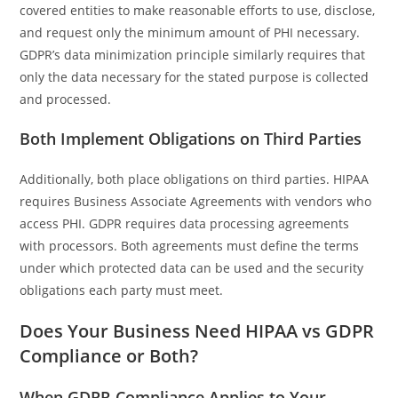
covered entities to make reasonable efforts to use, disclose,
and request only the minimum amount of PHI necessary.
GDPR’s data minimization principle similarly requires that
only the data necessary for the stated purpose is collected
and processed.
Both Implement Obligations on Third Parties
Additionally, both place obligations on third parties. HIPAA
requires Business Associate Agreements with vendors who
access PHI. GDPR requires data processing agreements
with processors. Both agreements must define the terms
under which protected data can be used and the security
obligations each party must meet.
Does Your Business Need HIPAA vs GDPR
Compliance or Both?
When GDPR Compliance Applies to Your