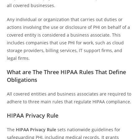
all covered businesses.
Any individual or organization that carries out duties or
actions involving the use or disclosure of PHI on behalf of a
covered entity is considered a business associate. This
includes companies that use PHI for work, such as cloud
storage providers, billing services, IT support firms, and
legal firms.
What are The Three HIPAA Rules That Define
Obligations
All covered entities and business associates are required to
adhere to three main rules that regulate HIPAA compliance.
HIPAA Privacy Rule
The
HIPAA Privacy Rule
sets nationwide guidelines for
safeguarding PHI, including medical records. It grants