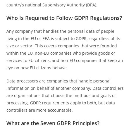
country’s national Supervisory Authority (DPA).
Who Is Required to Follow GDPR Regulations?
Any company that handles the personal data of people
living in the EU or EEA is subject to GDPR, regardless of its
size or sector. This covers companies that were founded
within the EU, non-EU companies who provide goods or
services to EU citizens, and non-EU companies that keep an
eye on how EU citizens behave.
Data processors are companies that handle personal
information on behalf of another company. Data controllers
are organisations that choose the methods and goals of
processing. GDPR requirements apply to both, but data
controllers are more accountable.
What are the Seven GDPR Principles?