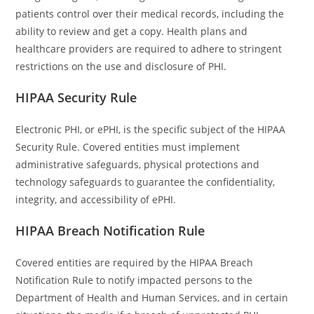
patients control over their medical records, including the
ability to review and get a copy. Health plans and
healthcare providers are required to adhere to stringent
restrictions on the use and disclosure of PHI.
HIPAA Security Rule
Electronic PHI, or ePHI, is the specific subject of the HIPAA
Security Rule. Covered entities must implement
administrative safeguards, physical protections and
technology safeguards to guarantee the confidentiality,
integrity, and accessibility of ePHI.
HIPAA Breach Notification Rule
Covered entities are required by the HIPAA Breach
Notification Rule to notify impacted persons to the
Department of Health and Human Services, and in certain