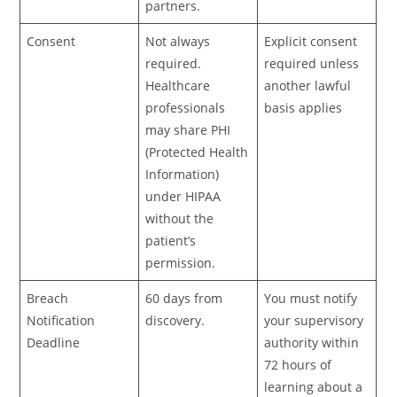
partners.
Consent
Not always
Explicit consent
required.
required unless
Healthcare
another lawful
professionals
basis applies
may share PHI
(Protected Health
Information)
under HIPAA
without the
patient’s
permission.
Breach
60 days from
You must notify
Notification
discovery.
your supervisory
Deadline
authority within
72 hours of
learning about a