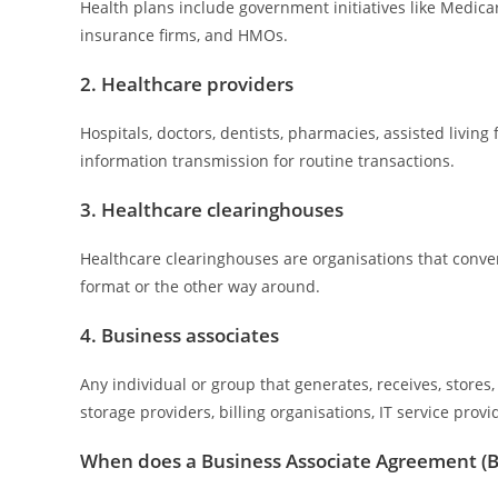
Health plans include government initiatives like Medic
insurance firms, and HMOs.
2. Healthcare providers
Hospitals, doctors, dentists, pharmacies, assisted living 
information transmission for routine transactions.
3. Healthcare clearinghouses
Healthcare clearinghouses are organisations that conv
format or the other way around.
4. Business associates
Any individual or group that generates, receives, stores,
storage providers, billing organisations, IT service prov
When does a Business Associate Agreement (B