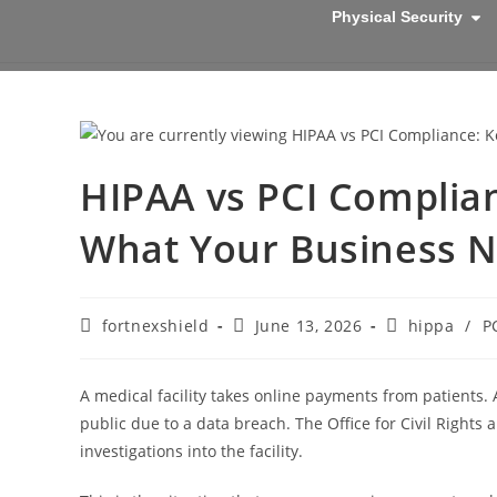
Physical Security
HIPAA vs PCI Complian
What Your Business N
fortnexshield
June 13, 2026
hippa
/
P
A medical facility takes online payments from patients
public due to a data breach. The Office for Civil Rights
investigations into the facility.