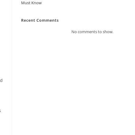
Must Know
Recent Comments
No comments to show.
ed
s