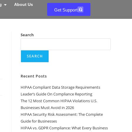
g
About Us
Get Support
Search
SEARCH
Recent Posts
HIPAA Compliant Data Storage Requirements
Leader’s Guide On Compliance Reporting
The 12 Most Common HIPAA Violations U.S.
Businesses Must Avoid in 2026
HIPAA Security Risk Assessment: The Complete
Guide for Businesses
HIPAA vs. GDPR Compliance: What Every Business