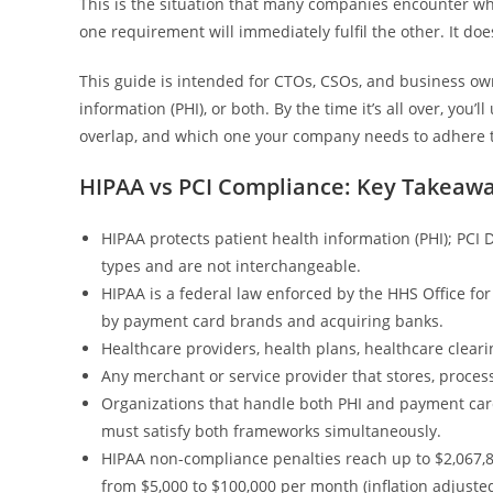
This is the situation that many companies encounter w
one requirement will immediately fulfil the other. It does
This guide is intended for CTOs, CSOs, and business ow
information (PHI), or both. By the time it’s all over, you
overlap, and which one your company needs to adhere t
HIPAA vs PCI Compliance: Key Takeaw
HIPAA protects patient health information (PHI); PCI 
types and are not interchangeable.
HIPAA is a federal law enforced by the HHS Office for
by payment card brands and acquiring banks.
Healthcare providers, health plans, healthcare clear
Any merchant or service provider that stores, proces
Organizations that handle both PHI and payment card 
must satisfy both frameworks simultaneously.
HIPAA non-compliance penalties reach up to $2,067,8
from $5,000 to $100,000 per month (inflation adjusted