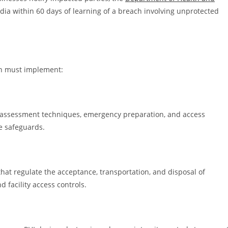
edia within 60 days of learning of a breach involving unprotected
ion must implement:
 assessment techniques, emergency preparation, and access
e safeguards.
hat regulate the acceptance, transportation, and disposal of
d facility access controls.