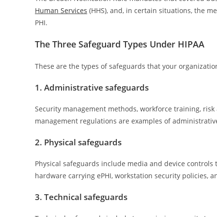
Human Services
(HHS), and, in certain situations, the m
PHI.
The Three Safeguard Types Under HIPAA
These are the types of safeguards that your organizat
1. Administrative safeguards
Security management methods, workforce training, risk
management regulations are examples of administrativ
2. Physical safeguards
Physical safeguards include media and device controls t
hardware carrying ePHI, workstation security policies, an
3. Technical safeguards