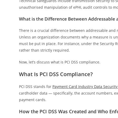
Technical safeguards include transmission security to s
unauthorised manipulation of ePHI, audit controls to mon
What is the Difference Between Addressable 
There is a crucial difference between addressable and r
Unless an organization documents why a measure is unju
must be put in place. For instance, under the Security R
rather than strictly required.
Now, let’s discuss what is PCI DSS compliance.
What Is PCI DSS Compliance?
PCI DSS stands for
Payment Card Industry Data Security
cardholder data — specifically, the account numbers, exp
payment cards.
How the PCI DSS Was Created and Who Enfo