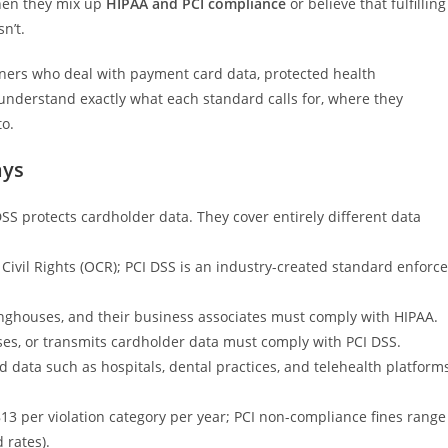
hen they mix up
HIPAA and PCI compliance
or believe that fulfilling
n’t.
ners who deal with payment card data, protected health
’ll understand exactly what each standard calls for, where they
o.
ays
DSS protects cardholder data. They cover entirely different data
 Civil Rights (OCR); PCI DSS is an industry-created standard enforc
inghouses, and their business associates must comply with HIPAA.
ses, or transmits cardholder data must comply with PCI DSS.
data such as hospitals, dental practices, and telehealth platform
13 per violation category per year; PCI non-compliance fines range
 rates).