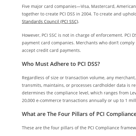
Five major card companies—Visa, Mastercard, American 
together to create PCI DSS in 2004. To create and upho
Standards Council (PCI SSC)
.
However, PCI SSC is not in charge of enforcement. PCI 
payment card companies. Merchants who don’t comply risk
accept credit card payments.
Who Must Adhere to PCI DSS?
Regardless of size or transaction volume, any merchant, 
transmits, maintains, or processes cardholder data is r
determines the compliance level, which ranges from Level
20,000 e-commerce transactions annually or up to 1 mill
What are The Four Pillars of PCI Complian
These are the four pillars of the PCI Compliance frame