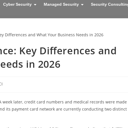
Cyber Security
Managed Security
Security Consultin
ce: Key Differences and
eeds in 2026
CI
. A week later, credit card numbers and medical records were made
 and its payment card network are currently conducting two distinct