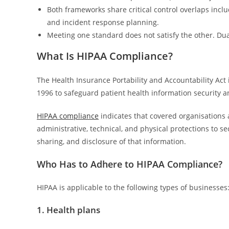
Both frameworks share critical control overlaps includ
and incident response planning.
Meeting one standard does not satisfy the other. D
What Is HIPAA Compliance?
The Health Insurance Portability and Accountability Act 
1996 to safeguard patient health information security a
HIPAA compliance
indicates that covered organisations 
administrative, technical, and physical protections to se
sharing, and disclosure of that information.
Who Has to Adhere to HIPAA Compliance?
HIPAA is applicable to the following types of businesses
1. Health plans