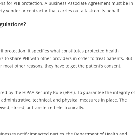
ations for PHI protection. A Business Associate Agreement must be in
ty vendor or contractor that carries out a task on its behalf.
gulations?
I protection. It specifies what constitutes protected health
s to share PHI with other providers in order to treat patients. But
r most other reasons, they have to get the patient’s consent.
ered by the HIPAA Security Rule (ePHI). To guarantee the integrity of
 administrative, technical, and physical measures in place. The
ived, stored, or transferred electronically.
inesses notify impacted parties, the
Department of Health and