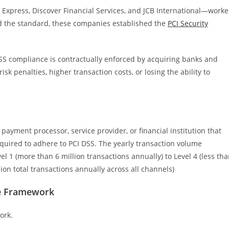
Express, Discover Financial Services, and JCB International—work
ld the standard, these companies established the
PCI Security
DSS compliance is contractually enforced by acquiring banks and
 penalties, higher transaction costs, or losing the ability to
payment processor, service provider, or financial institution that
equired to adhere to PCI DSS. The yearly transaction volume
 1 (more than 6 million transactions annually) to Level 4 (less th
ion total transactions annually across all channels)
ce Framework
work.