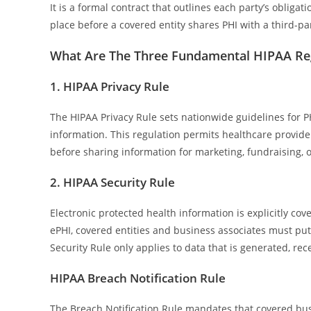
It is a formal contract that outlines each party’s oblig
place before a covered entity shares PHI with a third-par
What Are The Three Fundamental HIPAA Re
1. HIPAA Privacy Rule
The HIPAA Privacy Rule sets nationwide guidelines for PH
information. This regulation permits healthcare provider
before sharing information for marketing, fundraising, o
2. HIPAA Security Rule
Electronic protected health information is explicitly cov
ePHI, covered entities and business associates must put
Security Rule only applies to data that is generated, rece
HIPAA Breach Notification Rule
The Breach Notification Rule mandates that covered bus