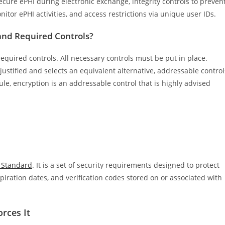
ecure ePHI during electronic exchange, integrity controls to preven
itor ePHI activities, and access restrictions via unique user IDs.
and Required Controls?
equired controls. All necessary controls must be put in place.
stified and selects an equivalent alternative, addressable control
ule, encryption is an addressable control that is highly advised
 Standard
. It is a set of security requirements designed to protect
iration dates, and verification codes stored on or associated with
rces It