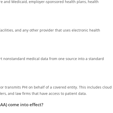
are and Medicaid, employer-sponsored health plans, health
facilities, and any other provider that uses electronic health
ert nonstandard medical data from one source into a standard
 or transmits PHI on behalf of a covered entity. This includes cloud
iders, and law firms that have access to patient data.
AA) come into effect?