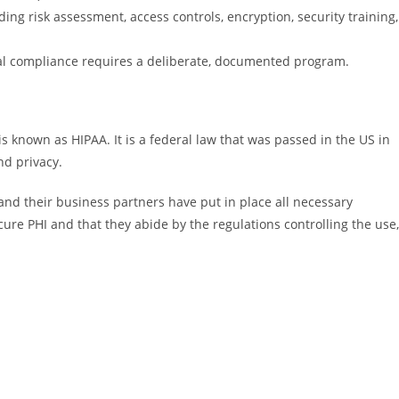
ing risk assessment, access controls, encryption, security training,
ual compliance requires a deliberate, documented program.
is known as HIPAA. It is a federal law that was passed in the US in
nd privacy.
and their business partners have put in place all necessary
cure PHI and that they abide by the regulations controlling the use,
: